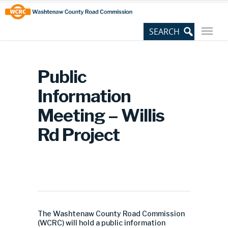
Skip
Site
to
map
Content
Public
Information
Meeting – Willis
Rd Project
The Washtenaw County Road Commission
(WCRC) will hold a public information