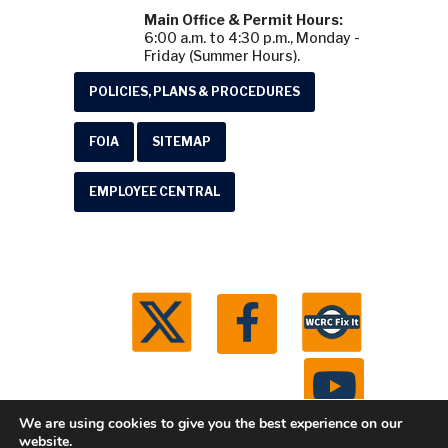
Main Office & Permit Hours:
6:00 a.m. to 4:30 p.m., Monday -
Friday (Summer Hours).
POLICIES, PLANS & PROCEDURES
FOIA
SITEMAP
EMPLOYEE CENTRAL
We are using cookies to give you the best experience on our
website.