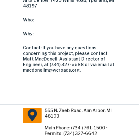
Arts Center, 7425 Willis Road, Ypsilanti, MI
48197
Who:
Why:
Contact: If you have any questions
concerning this project, please contact
Matt MacDonell, Assistant Director of
Engineer, at (734) 327-6688 or via email at
macdonellm@wcroads.org
.
555 N. Zeeb Road, Ann Arbor, MI
48103
Main Phone: (734 ) 761-1500 •
Permits: (734) 327-6642