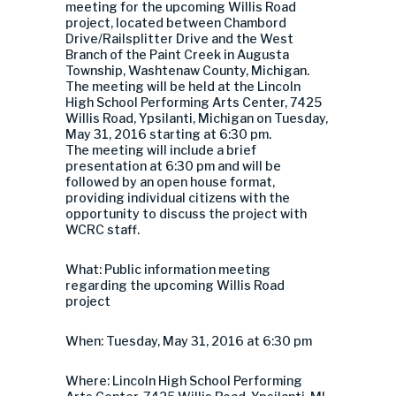
meeting for the upcoming Willis Road
project, located between Chambord
Drive/Railsplitter Drive and the West
Branch of the Paint Creek in Augusta
Township, Washtenaw County, Michigan.
The meeting will be held at the Lincoln
High School Performing Arts Center, 7425
Willis Road, Ypsilanti, Michigan on Tuesday,
May 31, 2016 starting at 6:30 pm.
The meeting will include a brief
presentation at 6:30 pm and will be
followed by an open house format,
providing individual citizens with the
opportunity to discuss the project with
WCRC staff.
What: Public information meeting
regarding the upcoming Willis Road
project
When: Tuesday, May 31, 2016 at 6:30 pm
Where: Lincoln High School Performing