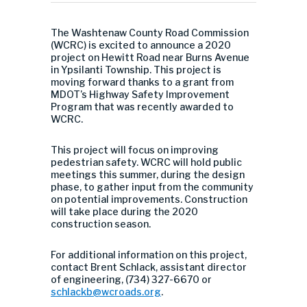
The Washtenaw County Road Commission
(WCRC) is excited to announce a 2020
project on Hewitt Road near Burns Avenue
in Ypsilanti Township. This project is
moving forward thanks to a grant from
MDOT’s Highway Safety Improvement
Program that was recently awarded to
WCRC.
This project will focus on improving
pedestrian safety. WCRC will hold public
meetings this summer, during the design
phase, to gather input from the community
on potential improvements. Construction
will take place during the 2020
construction season.
For additional information on this project,
contact Brent Schlack, assistant director
of engineering, (734) 327-6670 or
schlackb@wcroads.org
.