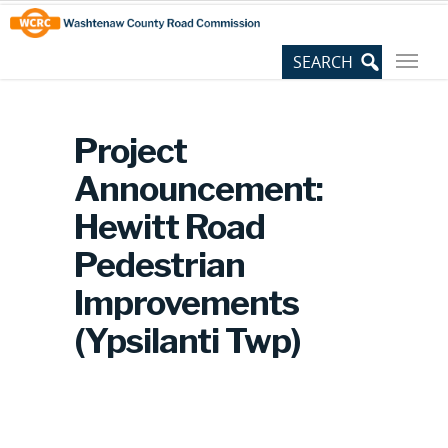
Skip
Site
to
map
Content
Project
Announcement:
Hewitt Road
Pedestrian
Improvements
(Ypsilanti Twp)