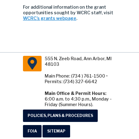
For additional information on the grant
opportunities sought by WCRC staff, visit
WCRC’s grants webpage
.
555 N. Zeeb Road, Ann Arbor, MI
48103
Main Phone: (734 ) 761-1500 •
Permits: (734) 327-6642
Main Office & Permit Hours:
6:00 a.m. to 4:30 p.m., Monday -
Friday (Summer Hours).
POLICIES, PLANS & PROCEDURES
FOIA
SITEMAP