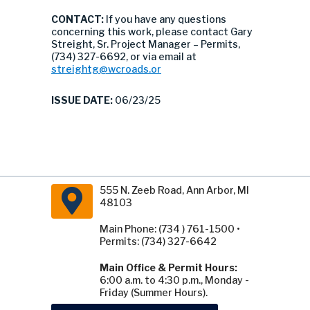
CONTACT:
If you have any questions
concerning this work, please contact Gary
Streight, Sr. Project Manager – Permits,
(734) 327-6692, or via email at
streightg@wcroads.or
ISSUE DATE:
06/23/25
555 N. Zeeb Road, Ann Arbor, MI
48103
Main Phone: (734 ) 761-1500 •
Permits: (734) 327-6642
Main Office & Permit Hours:
6:00 a.m. to 4:30 p.m., Monday -
Friday (Summer Hours).