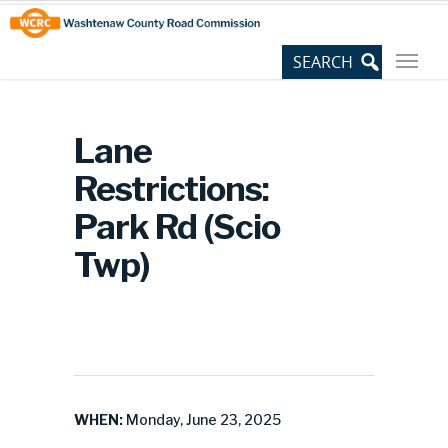
Skip
Site
to
map
Content
Lane
Restrictions:
Park Rd (Scio
Twp)
WHEN:
Monday, June 23, 2025