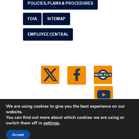
POLICIES, PLANS & PROCEDURES
FOIA
SITEMAP
EMPLOYEE CENTRAL
We are using cookies to give you the best experience on our
website.
You can find out more about which cookies we are using or
© 2026 Washtenaw County Road Commission. All
switch them off in
settings
.
rights reserved.
Michigan Web Development by
Accept
Boxcar Studio