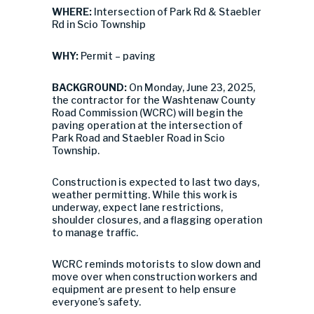
WHERE:
Intersection of Park Rd & Staebler
Rd in Scio Township
WHY:
Permit – paving
BACKGROUND:
On Monday, June 23, 2025,
the contractor for the Washtenaw County
Road Commission (WCRC) will begin the
paving operation at the intersection of
Park Road and Staebler Road in Scio
Township.
Construction is expected to last two days,
weather permitting. While this work is
underway, expect lane restrictions,
shoulder closures, and a flagging operation
to manage traffic.
WCRC reminds motorists to slow down and
move over when construction workers and
equipment are present to help ensure
everyone’s safety.