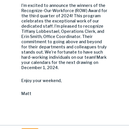
I’m excited to announce the winners of the
Recognize-Our-Workforce (ROW) Award for
the third quarter of 2024! This program
celebrates the exceptional work of our
dedicated staff. I’m pleased to recognize
Tiffany Lobbestael, Operations Clerk, and
Erin Smith, Office Coordinator. Their
commitment to going above and beyond
for their departments and colleagues truly
stands out. We’re fortunate to have such
hard-working individuals on our team! Mark
your calendars for the next drawing on
December 1, 2024.
Enjoy your weekend,
Matt