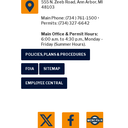
555 N. Zeeb Road, Ann Arbor, MI
48103
Main Phone: (734 ) 761-1500 •
Permits: (734) 327-6642
Main Office & Permit Hours:
6:00 a.m. to 4:30 p.m., Monday -
Friday (Summer Hours).
POLICIES, PLANS & PROCEDURES
FOIA
SITEMAP
EMPLOYEE CENTRAL