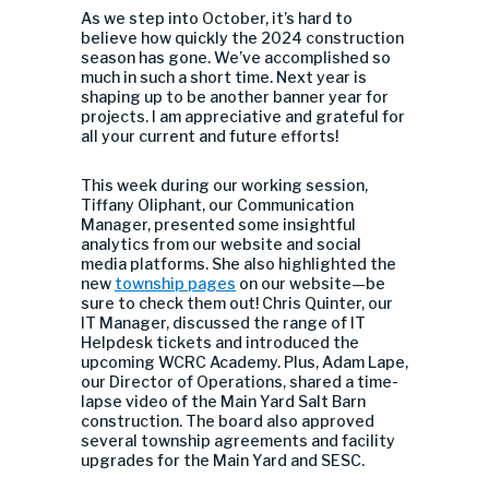
As we step into October, it’s hard to
believe how quickly the 2024 construction
season has gone. We’ve accomplished so
much in such a short time. Next year is
shaping up to be another banner year for
projects. I am appreciative and grateful for
all your current and future efforts!
This week during our working session,
Tiffany Oliphant, our Communication
Manager, presented some insightful
analytics from our website and social
media platforms. She also highlighted the
new
township pages
on our website—be
sure to check them out! Chris Quinter, our
IT Manager, discussed the range of IT
Helpdesk tickets and introduced the
upcoming WCRC Academy. Plus, Adam Lape,
our Director of Operations, shared a time-
lapse video of the Main Yard Salt Barn
construction. The board also approved
several township agreements and facility
upgrades for the Main Yard and SESC.