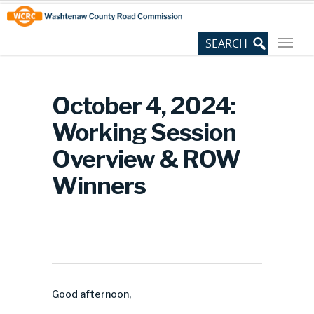
Skip
Site
to
map
Content
October 4, 2024:
Working Session
Overview & ROW
Winners
Good afternoon,