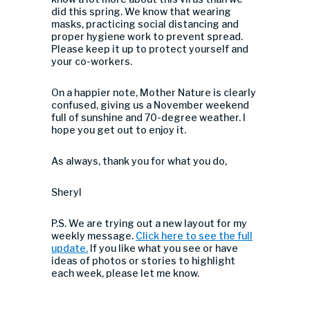
did this spring. We know that wearing
masks, practicing social distancing and
proper hygiene work to prevent spread.
Please keep it up to protect yourself and
your co-workers.
On a happier note, Mother Nature is clearly
confused, giving us a November weekend
full of sunshine and 70-degree weather. I
hope you get out to enjoy it.
As always, thank you for what you do,
Sheryl
P.S. We are trying out a new layout for my
weekly message.
Click here to see the full
update.
If you like what you see or have
ideas of photos or stories to highlight
each week, please let me know.