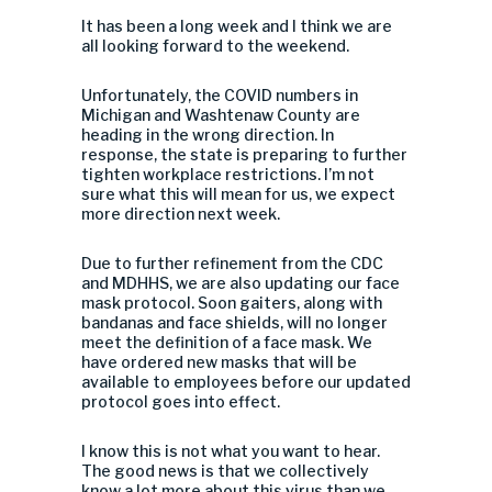
It has been a long week and I think we are
all looking forward to the weekend.
Unfortunately, the COVID numbers in
Michigan and Washtenaw County are
heading in the wrong direction. In
response, the state is preparing to further
tighten workplace restrictions. I’m not
sure what this will mean for us, we expect
more direction next week.
Due to further refinement from the CDC
and MDHHS, we are also updating our face
mask protocol. Soon gaiters, along with
bandanas and face shields, will no longer
meet the definition of a face mask. We
have ordered new masks that will be
available to employees before our updated
protocol goes into effect.
I know this is not what you want to hear.
The good news is that we collectively
know a lot more about this virus than we