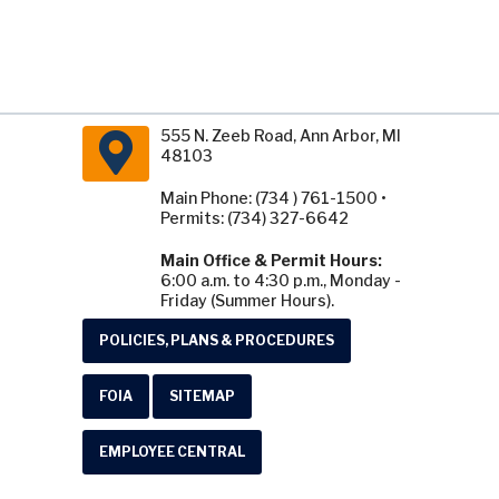
555 N. Zeeb Road, Ann Arbor, MI
48103
Main Phone: (734 ) 761-1500 •
Permits: (734) 327-6642
Main Office & Permit Hours:
6:00 a.m. to 4:30 p.m., Monday -
Friday (Summer Hours).
POLICIES, PLANS & PROCEDURES
FOIA
SITEMAP
EMPLOYEE CENTRAL