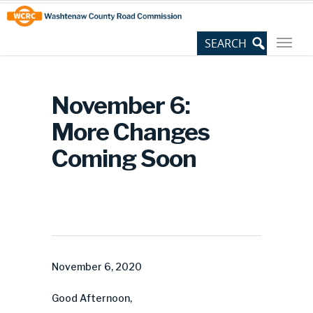
Skip
Site
to
map
Content
November 6:
More Changes
Coming Soon
November 6, 2020
Good Afternoon,