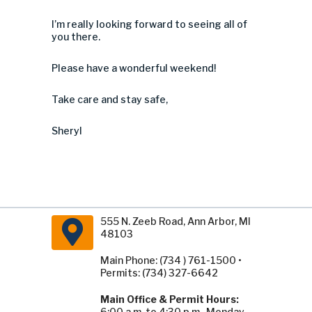
I’m really looking forward to seeing all of
you there.
Please have a wonderful weekend!
Take care and stay safe,
Sheryl
555 N. Zeeb Road, Ann Arbor, MI
48103
Main Phone: (734 ) 761-1500 •
Permits: (734) 327-6642
Main Office & Permit Hours:
6:00 a.m. to 4:30 p.m., Monday -