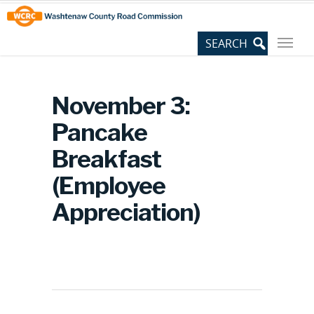
Skip
Site
to
map
Content
November 3:
Pancake
Breakfast
(Employee
Appreciation)