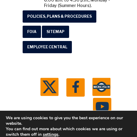
Friday (Summer Hours).
POLICIES, PLANS & PROCEDURES
FOIA
SITEMAP
EMPLOYEE CENTRAL
We are using cookies to give you the best experience on our
website.
You can find out more about which cookies we are using or
© 2026 Washtenaw County Road Commission. All
switch them off in
settings
.