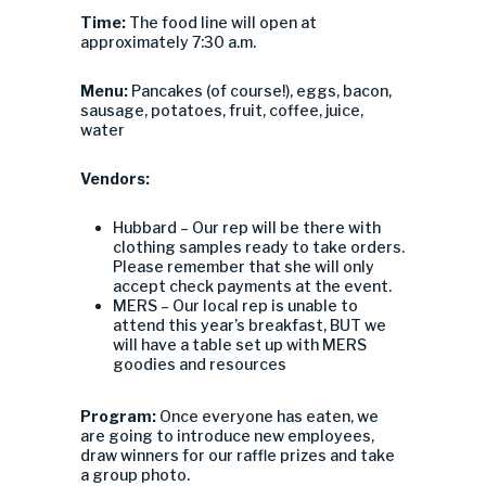
Time:
The food line will open at
approximately 7:30 a.m.
Menu:
Pancakes (of course!), eggs, bacon,
sausage, potatoes, fruit, coffee, juice,
water
Vendors:
Hubbard – Our rep will be there with
clothing samples ready to take orders.
Please remember that she will only
accept check payments at the event.
MERS – Our local rep is unable to
attend this year’s breakfast, BUT we
will have a table set up with MERS
goodies and resources
Program:
Once everyone has eaten, we
are going to introduce new employees,
draw winners for our raffle prizes and take
a group photo.