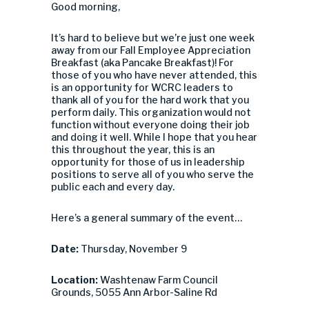
Good morning,
It’s hard to believe but we’re just one week
away from our Fall Employee Appreciation
Breakfast (aka Pancake Breakfast)! For
those of you who have never attended, this
is an opportunity for WCRC leaders to
thank all of you for the hard work that you
perform daily. This organization would not
function without everyone doing their job
and doing it well. While I hope that you hear
this throughout the year, this is an
opportunity for those of us in leadership
positions to serve all of you who serve the
public each and every day.
Here’s a general summary of the event…
Date:
Thursday, November 9
Location:
Washtenaw Farm Council
Grounds, 5055 Ann Arbor-Saline Rd