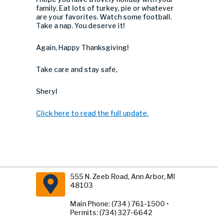
family. Eat lots of turkey, pie or whatever
are your favorites. Watch some football.
Take a nap. You deserve it!
Again, Happy Thanksgiving!
Take care and stay safe,
Sheryl
Click here to read the full update.
555 N. Zeeb Road, Ann Arbor, MI
48103
Main Phone: (734 ) 761-1500 •
Permits: (734) 327-6642