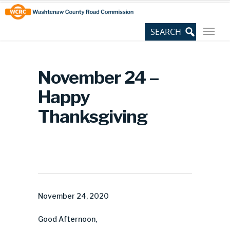
Skip
Site
to
map
Content
November 24 –
Happy
Thanksgiving
November 24, 2020
Good Afternoon,