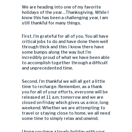
We are heading into one of my favorite
holidays of the year…Thanksgiving. While I
know this has been a challenging year, I am
still thankful for many things.
First, I’m grateful for all of you. You all have
critical jobs to do and have done them well
through thick and thin. I know there have
some bumps along the way but I’m
incredibly proud of what we have been able
to accomplish together through a difficult
and unprecedented time.
Second, I’m thankful we will all get a little
time to recharge. Remember, as a thank
you for all of your efforts, everyone will be
released at 11 a.m. tomorrow and we are
closed on Friday which gives us a nice, long
weekend. Whether we are attempting to
travel or staying close to home, we all need
some time to simply relax and unwind.
I hope you have a lovely holiday with your