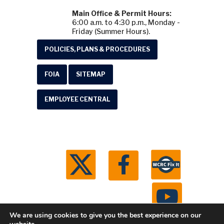
Main Office & Permit Hours:
6:00 a.m. to 4:30 p.m., Monday -
Friday (Summer Hours).
POLICIES, PLANS & PROCEDURES
FOIA
SITEMAP
EMPLOYEE CENTRAL
We are using cookies to give you the best experience on our