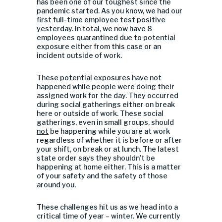
has been one of our toughest since the
pandemic started. As you know, we had our
first full-time employee test positive
yesterday. In total, we now have 8
employees quarantined due to potential
exposure either from this case or an
incident outside of work.
These potential exposures have not
happened while people were doing their
assigned work for the day. They occurred
during social gatherings either on break
here or outside of work. These social
gatherings, even in small groups, should
not
be happening while you are at work
regardless of whether it is before or after
your shift, on break or at lunch. The latest
state order says they shouldn’t be
happening at home either. This is a matter
of your safety and the safety of those
around you.
These challenges hit us as we head into a
critical time of year – winter. We currently