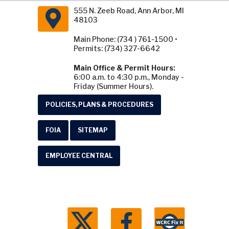
555 N. Zeeb Road, Ann Arbor, MI
48103
Main Phone: (734 ) 761-1500 •
Permits: (734) 327-6642
Main Office & Permit Hours:
6:00 a.m. to 4:30 p.m., Monday -
Friday (Summer Hours).
POLICIES, PLANS & PROCEDURES
FOIA
SITEMAP
EMPLOYEE CENTRAL