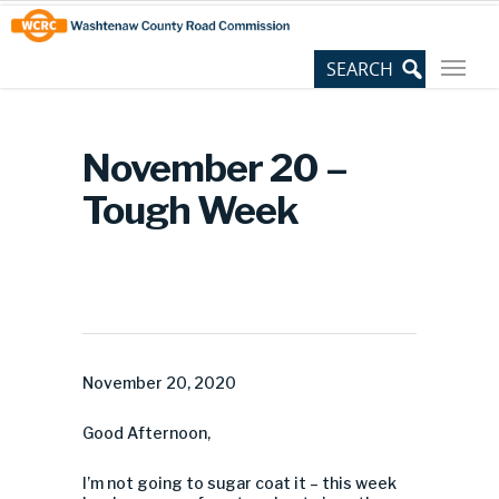
Skip
Site
to
map
Content
November 20 –
Tough Week
November 20, 2020
Good Afternoon,
I’m not going to sugar coat it – this week