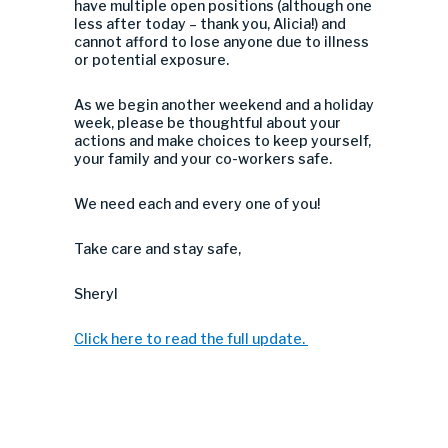
have multiple open positions (although one
less after today – thank you, Alicia!) and
cannot afford to lose anyone due to illness
or potential exposure.
As we begin another weekend and a holiday
week, please be thoughtful about your
actions and make choices to keep yourself,
your family and your co-workers safe.
We need each and every one of you!
Take care and stay safe,
Sheryl
Click here to read the full update.