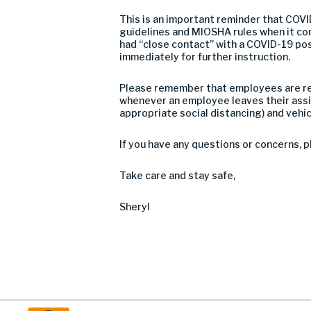
This is an important reminder that COVID
guidelines and MIOSHA rules when it co
had “close contact” with a COVID-19 pos
immediately for further instruction.
Please remember that employees are requ
whenever an employee leaves their assi
appropriate social distancing) and vehic
If you have any questions or concerns, p
Take care and stay safe,
Sheryl