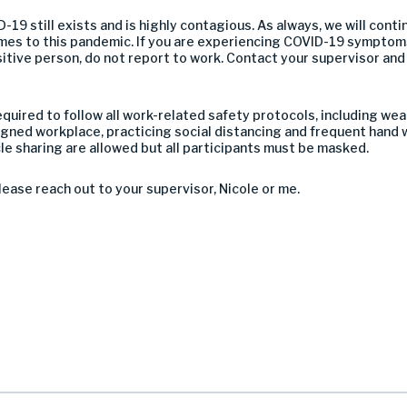
-19 still exists and is highly contagious. As always, we will conti
mes to this pandemic. If you are experiencing COVID-19 symptoms
itive person, do not report to work. Contact your supervisor and
ired to follow all work-related safety protocols, including wear
gned workplace, practicing social distancing and frequent hand 
le sharing are allowed but all participants must be masked.
lease reach out to your supervisor, Nicole or me.