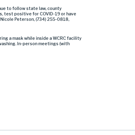
nue to follow state law, county
, test positive for COVID-19 or have
 Nicole Peterson, (734) 255-0818,
ing a mask while inside a WCRC facility
washing. In-person meetings (with