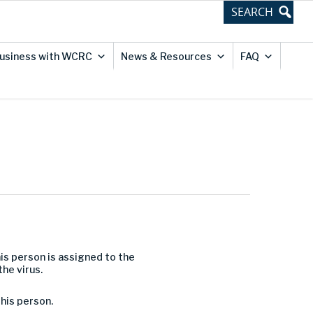
usiness with WCRC
News & Resources
FAQ
is person is assigned to the
he virus.
his person.