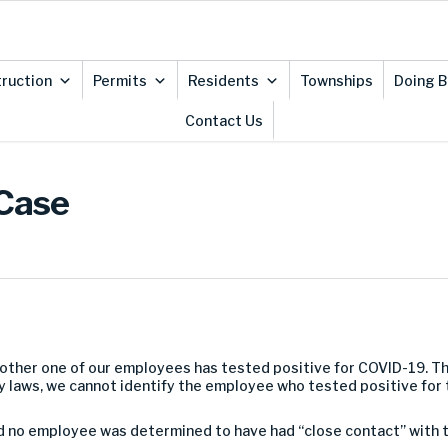
ruction
Permits
Residents
Townships
Doing B
Contact Us
 Case
other one of our employees has tested positive for COVID-19. Th
y laws, we cannot identify the employee who tested positive for t
 no employee was determined to have had “close contact” with t