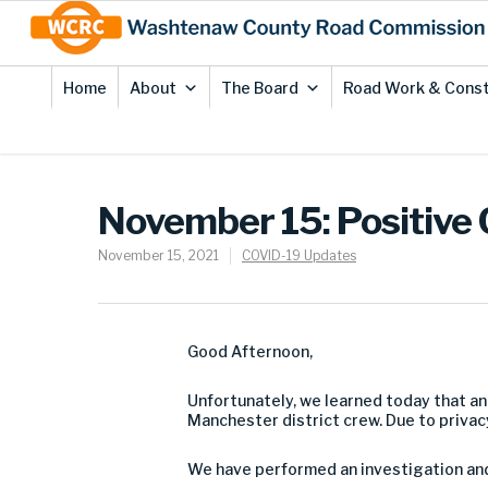
Skip
Site
to
map
Content
Home
About
The Board
Road Work & Const
November 15: Positive
November 15, 2021
COVID-19 Updates
Good Afternoon,
Unfortunately, we learned today that an
Manchester district crew. Due to privac
We have performed an investigation and