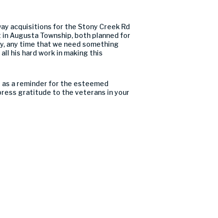
way acquisitions for the Stony Creek Rd
 in Augusta Township, both planned for
ay, any time that we need something
ll his hard work in making this
ts as a reminder for the esteemed
ress gratitude to the veterans in your