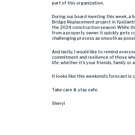
part of this organization.
During our board meeting this week, a h
Bridge Replacement project in Ypsilant
the 2024 construction season. While the
from a property owner it quickly gets c
challenging process as smooth as possi
And lastly, I would like to remind every
commitment and resilience of those who
life, whether it’s your friends, family o
It looks like this weekend’s forecast is c
Take care & stay safe,
Sheryl