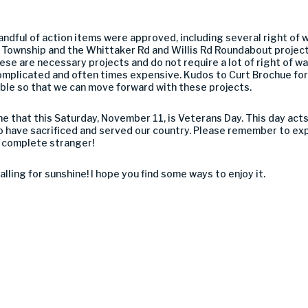
andful of action items were approved, including several right of 
i Township and the Whittaker Rd and Willis Rd Roundabout project
se are necessary projects and do not require a lot of right of w
omplicated and often times expensive. Kudos to Curt Brochue for a
ble so that we can move forward with these projects.
one that this Saturday, November 11, is Veterans Day. This day ac
 have sacrificed and served our country. Please remember to exp
r a complete stranger!
alling for sunshine! I hope you find some ways to enjoy it.