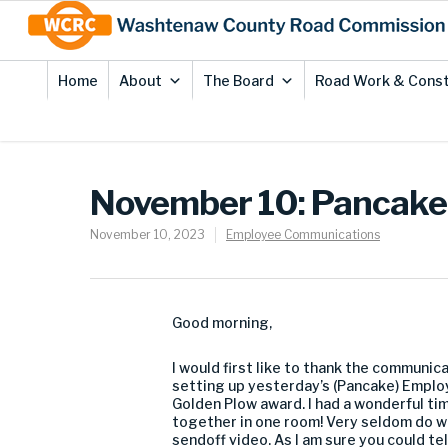
Skip
Site
to
map
Content
Home
About
The Board
Road Work & Const
November 10: Pancake 
November 10, 2023
Employee Communications
Good morning,
I would first like to thank the communica
setting up yesterday’s (Pancake) Employ
Golden Plow award. I had a wonderful ti
together in one room! Very seldom do we
sendoff video. As I am sure you could te