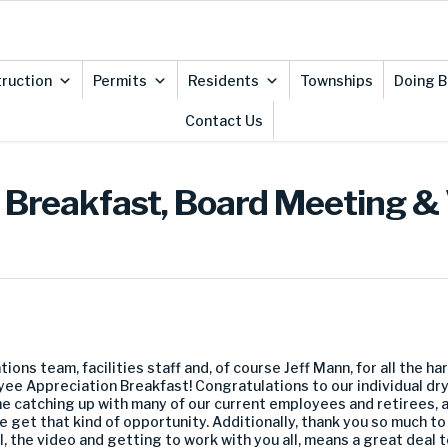
ruction
Permits
Residents
Townships
Doing B
Contact Us
Breakfast, Board Meeting &
tions team, facilities staff and, of course Jeff Mann, for all the h
ee Appreciation Breakfast! Congratulations to our individual dry 
me catching up with many of our current employees and retirees, a
 get that kind of opportunity. Additionally, thank you so much t
ll, the video and getting to work with you all, means a great deal