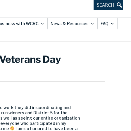
usiness with WCRC
News & Resources
FAQ
 Veterans Day
ard work they did in coordinating and
run winners and District 5 for the
s well as seeing our entire organization
o everyone who participated in my
 to me
I am so honored to have been a