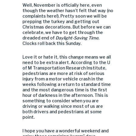
Well, November is officially here, even
though the weather hasn’t felt that way (no
complaints here!). Pretty soon we will be
prepping the turkey and getting out
Christmas decorations. But before we can
celebrate, we have to get through the
dreaded end of
Daylight-Saving Time
.
Clocks roll back this Sunday.
Love it or hate it, this change means we all
need to be extra alert. According to the U
of M Transportation Research Institute,
pedestrians are more at risk of serious
injury from a motor vehicle crash in the
weeks following a return to standard time
and the most dangerous time is the first
hour of darkness in the afternoon. This is
something to consider when you are
driving or walking since most of us are
both drivers and pedestrians at some
point.
I hope you have a wonderful weekend and