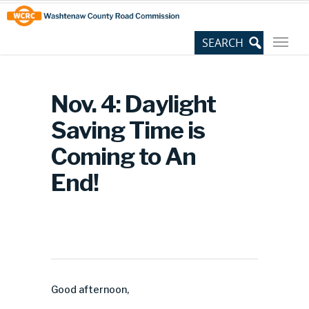
Skip
Site
to
map
Content
Nov. 4: Daylight
Saving Time is
Coming to An
End!
Good afternoon,