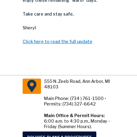
enjoy these remaining “warm” days.
Take care and stay safe,
Sheryl
Click here to read the full update
555 N. Zeeb Road, Ann Arbor, MI
48103
Main Phone: (734 ) 761-1500 •
Permits: (734) 327-6642
Main Office & Permit Hours:
6:00 a.m. to 4:30 p.m., Monday -
Friday (Summer Hours).