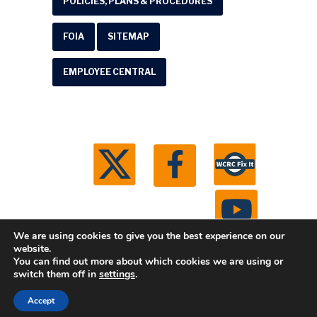
POLICIES, PLANS & PROCEDURES
FOIA
SITEMAP
EMPLOYEE CENTRAL
We are using cookies to give you the best experience on our
website.
You can find out more about which cookies we are using or
© 2026 Washtenaw County Road Commission. All
switch them off in
settings
.
rights reserved.
Michigan Web Development by
Accept
Boxcar Studio