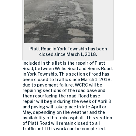
Platt Road in York Township has been
closed since March 1, 2018.
Included in this list is the repair of Platt
Road, between Willis Road and Bemis Road,
in York Township. This section of road has
been closed to traffic since March 1, 2018,
due to pavement failure. WCRC will be
repairing sections of the road base and
then resurfacing the road. Road base
repair will begin during the week of April 9
and paving will take place in late April or
May, depending on the weather and the
availability of hot mix asphalt. This section
of Platt Road will remain closed to all
traffic until this work can be completed.