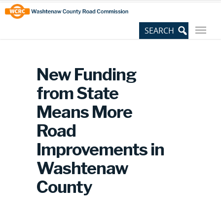
Skip
Site
to
map
Content
New Funding
from State
Means More
Road
Improvements in
Washtenaw
County