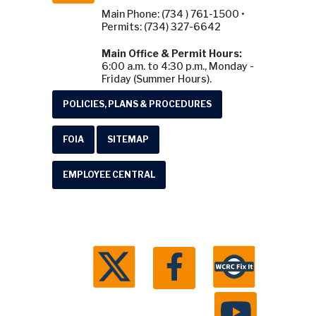
Main Phone: (734 ) 761-1500 •
Permits: (734) 327-6642
Main Office & Permit Hours:
6:00 a.m. to 4:30 p.m., Monday -
Friday (Summer Hours).
POLICIES, PLANS & PROCEDURES
FOIA
SITEMAP
EMPLOYEE CENTRAL