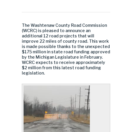
The Washtenaw County Road Commission
(WCRC) is pleased to announce an
additional 12 road projects that will
improve 22 miles of county road. This work
is made possible thanks to the unexpected
$175 million in state road funding approved
by the Michigan Legislature in February.
WCRC expects to receive approximately
$2 million from this latest road funding
legislation.