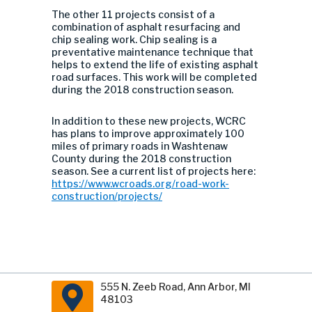
The other 11 projects consist of a
combination of asphalt resurfacing and
chip sealing work. Chip sealing is a
preventative maintenance technique that
helps to extend the life of existing asphalt
road surfaces. This work will be completed
during the 2018 construction season.
In addition to these new projects, WCRC
has plans to improve approximately 100
miles of primary roads in Washtenaw
County during the 2018 construction
season. See a current list of projects here:
https://www.wcroads.org/road-work-
construction/projects/
555 N. Zeeb Road, Ann Arbor, MI
48103