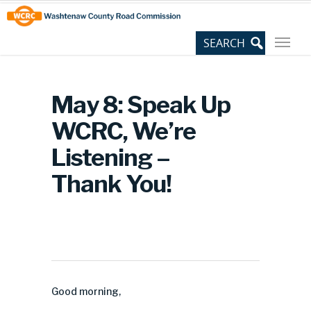
Skip
Site
to
map
Content
May 8: Speak Up
WCRC, We’re
Listening –
Thank You!
Good morning,