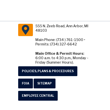
555 N. Zeeb Road, Ann Arbor, MI
48103
Main Phone: (734 ) 761-1500 •
Permits: (734) 327-6642
Main Office & Permit Hours:
6:00 a.m. to 4:30 p.m., Monday -
Friday (Summer Hours).
POLICIES, PLANS & PROCEDURES
FOIA
SITEMAP
EMPLOYEE CENTRAL