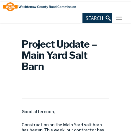
Skip
Site
to
map
Content
Project Update –
Main Yard Salt
Barn
Good afternoon,
Construction on the Main Yard salt barn
has begun! This week, our contractor has