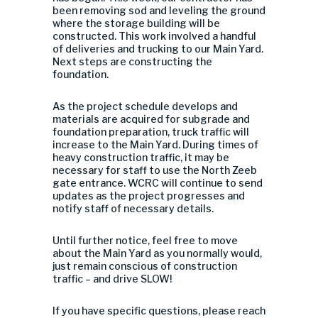
been removing sod and leveling the ground
where the storage building will be
constructed. This work involved a handful
of deliveries and trucking to our Main Yard.
Next steps are constructing the
foundation.
As the project schedule develops and
materials are acquired for subgrade and
foundation preparation,
truck traffic
will
increase to the Main Yard. During times of
heavy construction traffic, it may be
necessary for staff to use the North Zeeb
gate entrance. WCRC will continue to send
updates as the project progresses and
notify staff of necessary details.
Until further notice, feel free to move
about the Main Yard as you normally would,
just remain conscious of construction
traffic – and drive SLOW!
If you have specific questions, please reach