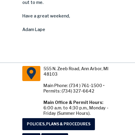
out to me.
Have a great weekend,
Adam Lape
555 N. Zeeb Road, Ann Arbor, MI
48103
Main Phone: (734 ) 761-1500 •
Permits: (734) 327-6642
Main Office & Permit Hours:
6:00 a.m. to 4:30 p.m., Monday -
Friday (Summer Hours).
POLICIES, PLANS & PROCEDURES