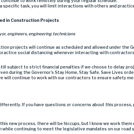
ll continue to work remotely
during your regular schedule
.
 a specific task, you
will limit interactions with others and practic
ed in Construction Projects
yor,
engineers,
engineering technicians
tion projects will continue as scheduled
and allowed under the G
ractice social distancing whenever interacting with contractors
till
subject to strict financial penalties if
we choose to delay pro
ven during the Governor’s Stay Home, Stay Safe, Save Lives order
e will continue to work with our contractors to ensure safety me
ifferently. If you have questions or concerns about
this process, 
 this new process
, there will be hiccups, but I know we work them
n while continuing to meet
the
legislative mandates on our road