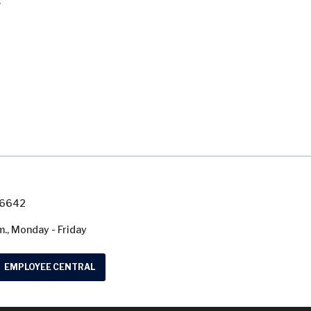
.
7-6642
m., Monday - Friday
EMPLOYEE CENTRAL