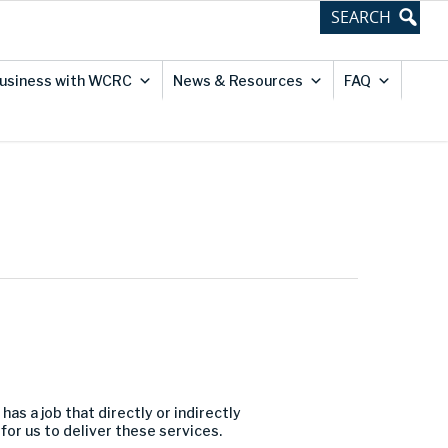
usiness with WCRC
News & Resources
FAQ
has a job that directly or indirectly
or us to deliver these services.