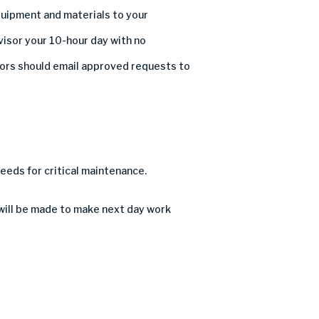
uipment and materials
to
your
visor
your
10
-hour day with no
or
s
should email approved requests to
needs for critical maintenance
.
 will be made to make next day work