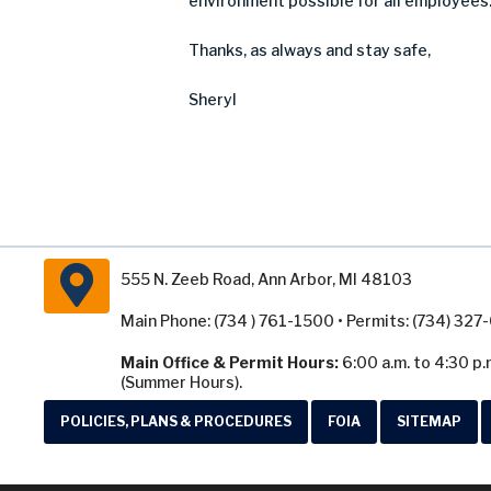
environment possible for all employees
Thanks
,
as always and stay safe
,
Sheryl
555 N. Zeeb Road, Ann Arbor, MI 48103
Main Phone: (734 ) 761-1500 • Permits: (734) 32
Main Office & Permit Hours:
6:00 a.m. to 4:30 p.
(Summer Hours).
POLICIES, PLANS & PROCEDURES
FOIA
SITEMAP