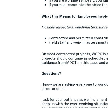
If you are working remotely, you wi
If you must come into the office for
What this Means for Employees Involv
Includes: Inspectors, weighmasters, surve
C
ontracted
and permitted
construc
Field
staff
and weighmasters must p
O
n most contracted projects, WCRC is
s
projects should continue as scheduled e
guidance from MDOT on this issue
and w
Questions
?
I know we are asking everyone to work d
director or me.
I ask for your patience as we implement
keep up with the ever-evolving situatio