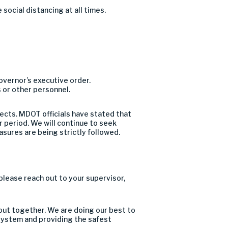
e social distancing at all times
.
overnor’s executive order
.
 or other personnel.
jects
. MDOT officials have stated that
 period. We will continue to seek
asures are being strictly followed.
please reach out to your supervisor,
 out together
.
We are doing our best to
 system
and providing the safest