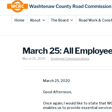
Skip
Site
to
map
Content
Home
About
The Board
Road Work & Const
March 25: All Employe
March 25, 2020
Employee Communications
March 2
5
, 2020
Good
Afternoon
,
Once again
,
I would l
ike to state that
W
enables us to provide essential servi