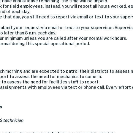
ot have annual leave
remaining
,
the time will be
unpaid
.
k for field employees. Instead, y
ou will report all
hours
worked,
eq
end of each day.
 that day,
you
still
need to
report
via email or text
to
your super
submit your request via email or text to your supervisor.
Supervis
o later than
8 a.m
.
each day.
our minimum unless you are called after your normal work hours.
normal during this special operational period.
each morning
and are expected to patrol their districts to assess 
eport to assess the need for mechanic
s
to come in.
t to assess the need for facilities
staff to report.
assignments with employees via text or phone call.
Every effort
s
IS technician