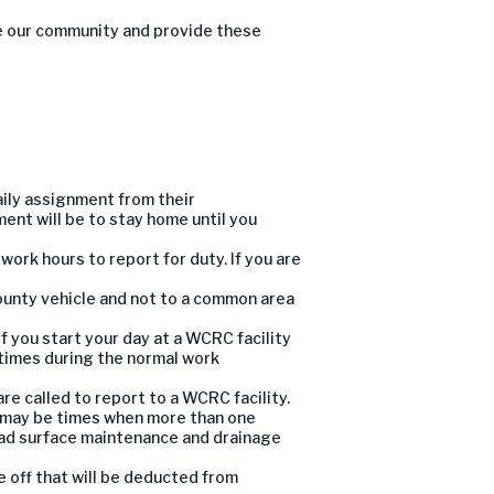
e
our
community
and provide these
aily assignment from their
ment will be to stay home until
you
 work hours to report for duty.
If you are
ounty vehicle and
not
to a common area
if you
start your day
at
a WCRC facility
 times
during the
normal work
are called to report
to a WCRC facility
.
 may be times when
more than one
ad
surface maintenance
and
drainage
me off that will be deducted from