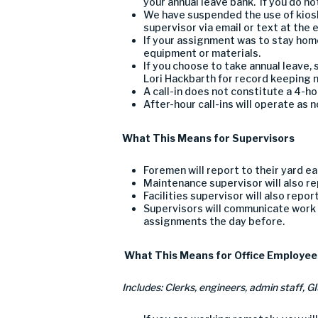
your
annual leave bank.
If you do n
We
have suspended
the use of kios
supervisor
via email or text at the 
If your assignment was to stay home
equipment or materials.
If you choose to take
annual leave, 
Lori Hackbarth for record keeping
n
A call-in does not constitute a 4-h
After-hour call-ins will operate as 
What
T
his
M
eans for
S
upervisors
Forem
e
n will report to their yard 
Maintenance
supervisor
will also r
Facilities supervisor
will also repor
Supervisors will communicate work 
assignments the
day
before.
What
T
his
M
eans for
O
ffice
E
mployee
I
nclud
es: C
lerks, engineers, admin staff
, G