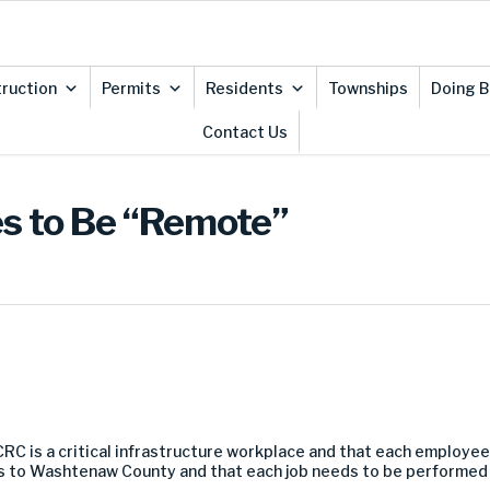
ruction
Permits
Residents
Townships
Doing B
Contact Us
es to Be “Remote”
CRC
is a critical infrastructure work
place
and that each employee
ces to Washtenaw County
and that each job needs to be performed f