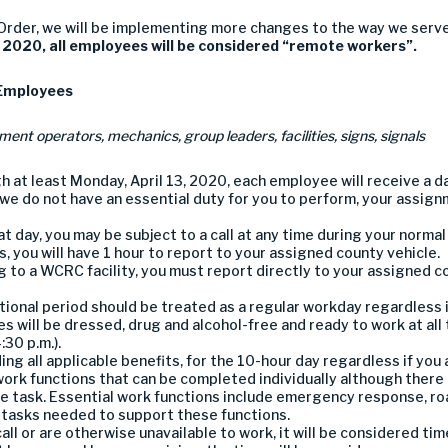
 Order,
we
will be implementing
more
changes to
the way we serv
, 2020
,
all
employees will be
considered “
remote workers
”
.
E
mployees
ment operators,
mechanics
,
group leaders,
facilities
,
signs, signals
gh
at least
Mon
day
, April
13,
2020
, each employee will receive a d
 we do not have an essential duty for you to perform, your assign
t day, y
ou
may
be subject to a call
at
any time during your normal
, you will have 1 hour to report to your assigned county vehicle.
g to a WCRC facility, you must
report directly to your assigned c
tional period should be treated as
a regular workday regardless 
e
s
will be
dressed
, drug and alcohol-free
and
ready to work
at
all
:30 p.m.).
ding all applicable benefits
,
for the
10
-hour day regardless if you 
work functions
that can be completed individually
although there
e task
.
Essential work functions
include
emergency response,
ro
 tasks needed to support these functions.
all
or are otherwise unavailable to work
, it will be considered ti