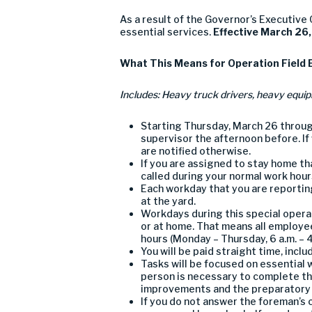
As a result of the Governor’s Executive
essential services
.
Effective March 2
6
What
T
his
M
eans
for
Operation
F
ield
I
nclud
es
:
H
eavy truck drivers
,
heavy equip
Starting
Thursday
, March 2
6
throu
supervisor
the afternoon before. If
are
notified otherwise.
If you are assigned to stay home tha
called during your normal work hours
Each workday
that
y
ou
are
reportin
at the
yard
.
Workdays during this special opera
or at home
. That means all empl
oye
hours
(Monday – Thursday, 6 a.m. – 4
You will be paid
straight time
,
inclu
Tasks will be focused on
essential 
person is necessary to complete th
improvements
and the preparatory
If you
do not
answer the foreman’s c