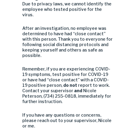
Due to privacy laws, we cannot identify the
employee who tested positive for the
virus.
After an investigation, no employee was
determined to have had “close contact”
with this person. Thank you to everyone for
following social distancing protocols and
keeping yourself and others as safe as
possible.
Remember, if you are experiencing COVID-
19 symptoms, test positive for COVID-19
or have had “close contact” with a COVID-
19 positive person,
do not
report to work.
Contact your supervisor
and
Nicole
Peterson, (734) 255-0818, immediately for
further instruction.
If you have any questions or concerns,
please reach out to your supervisor, Nicole
or me.