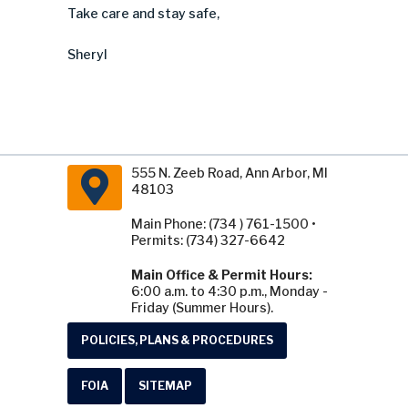
Take care and stay safe,
Sheryl
555 N. Zeeb Road, Ann Arbor, MI
48103
Main Phone: (734 ) 761-1500 •
Permits: (734) 327-6642
Main Office & Permit Hours:
6:00 a.m. to 4:30 p.m., Monday -
Friday (Summer Hours).
POLICIES, PLANS & PROCEDURES
FOIA
SITEMAP