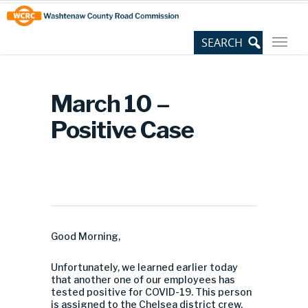
Skip
Site
to
map
Content
March 10 –
Positive Case
Good Morning,
Unfortunately, we learned earlier today
that another one of our employees has
tested positive for COVID-19. This person
is assigned to the Chelsea district crew.