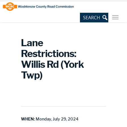
Skip
Site
to
map
Content
Lane
Restrictions:
Willis Rd (York
Twp)
WHEN:
Monday, July 29, 2024