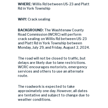
WHERE:
Willis Rd between US-23 and Platt
Rd in York Township
WHY:
Crack sealing
BACKGROUND:
The Washtenaw County
Road Commission (WCRC) will perform
crack sealing on Willis Rd between US-23
and Platt Rd in York Township between
Monday, July 29, and Friday, August 2, 2024.
The road will not be closed to traffic, but
delays are likely due to lane restrictions.
WCRC encourages motorists, emergency
services and others to use an alternate
route.
The roadwork is expected to take
approximately one day. However, all dates
are tentative and subject to change due to
weather conditions.