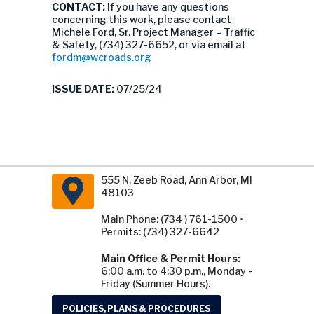
CONTACT:
If you have any questions
concerning this work, please contact
Michele Ford, Sr. Project Manager – Traffic
& Safety, (734) 327-6652, or via email at
fordm@wcroads.org
ISSUE DATE:
07/25/24
555 N. Zeeb Road, Ann Arbor, MI
48103
Main Phone: (734 ) 761-1500 •
Permits: (734) 327-6642
Main Office & Permit Hours:
6:00 a.m. to 4:30 p.m., Monday -
Friday (Summer Hours).
POLICIES, PLANS & PROCEDURES