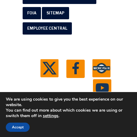
FOIA
SITEMAP
EMPLOYEE CENTRAL
We are using cookies to give you the best experience on our
website.
You can find out more about which cookies we are using or
© 2026 Washtenaw County Road Commission. All
switch them off in
settings
.
rights reserved.
Michigan Web Development by
Accept
Boxcar Studio