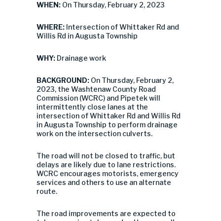
WHEN:
On Thursday, February 2, 2023
WHERE:
Intersection of Whittaker Rd and
Willis Rd in Augusta Township
WHY:
Drainage work
BACKGROUND:
On Thursday, February 2,
2023, the Washtenaw County Road
Commission (WCRC) and Pipetek will
intermittently close lanes at the
intersection of Whittaker Rd and Willis Rd
in Augusta Township to perform drainage
work on the intersection culverts.
The road will not be closed to traffic, but
delays are likely due to lane restrictions.
WCRC encourages motorists, emergency
services and others to use an alternate
route.
The road improvements are expected to