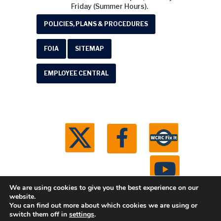
Friday (Summer Hours).
POLICIES, PLANS & PROCEDURES
FOIA
SITEMAP
EMPLOYEE CENTRAL
We are using cookies to give you the best experience on our
website.
You can find out more about which cookies we are using or
© 2026 Washtenaw County Road Commission. All
switch them off in
settings
.