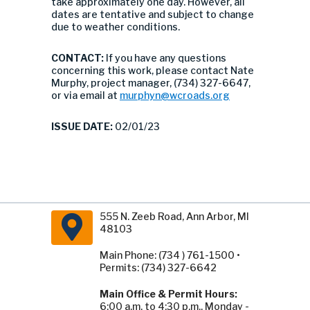
take approximately one day. However, all
dates are tentative and subject to change
due to weather conditions.
CONTACT:
If you have any questions
concerning this work, please contact Nate
Murphy, project manager, (734) 327-6647,
or via email at
murphyn@wcroads.org
ISSUE DATE:
02/01/23
555 N. Zeeb Road, Ann Arbor, MI
48103
Main Phone: (734 ) 761-1500 •
Permits: (734) 327-6642
Main Office & Permit Hours:
6:00 a.m. to 4:30 p.m., Monday -