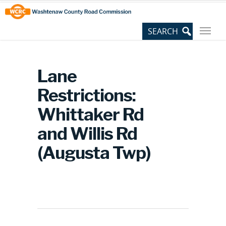
Skip
Site
to
map
Content
Lane
Restrictions:
Whittaker Rd
and Willis Rd
(Augusta Twp)