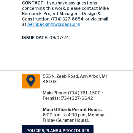
CONTACT:
If you have any questions
concerning this work, please contact Mike
Bernbeck, Project Manager – Design &
Construction, (734) 327-6654, or via email
at
bernbeckm@wcroads.org
ISSUE DATE:
09/07/24
555 N. Zeeb Road, Ann Arbor, MI
48103
Main Phone: (734 ) 761-1500 •
Permits: (734) 327-6642
Main Office & Permit Hours:
6:00 a.m. to 4:30 p.m., Monday -
Friday (Summer Hours).
POLICIES, PLANS & PROCEDURES