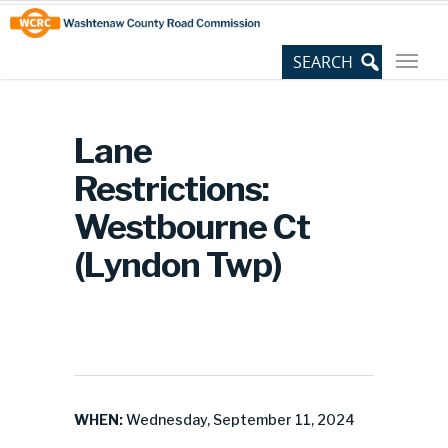
Skip
Site
to
map
Content
Lane
Restrictions:
Westbourne Ct
(Lyndon Twp)
WHEN:
Wednesday, September 11, 2024