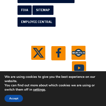
FOIA
SITEMAP
EMPLOYEE CENTRAL
We are using cookies to give you the best experience on our
website.
You can find out more about which cookies we are using or
© 2026 Washtenaw County Road Commission. All
switch them off in
settings
.
rights reserved.
Michigan Web Development by
Accept
Boxcar Studio