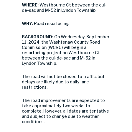
WHERE:
Westbourne Ct between the cul-
de-sac and M-52 in Lyndon Township
WHY:
Road resurfacing
BACKGROUND:
On Wednesday, September
11, 2024, the Washtenaw County Road
Commission (WCRC) will begin a
resurfacing project on Westbourne Ct
between the cul-de-sac and M-52 in
Lyndon Township.
The road will not be closed to traffic, but
delays are likely due to daily lane
restrictions.
The road improvements are expected to
take approximately two weeks to
complete. However, all dates are tentative
and subject to change due to weather
conditions.