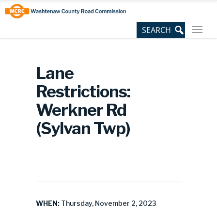
Skip
Site
to
map
Content
Lane
Restrictions:
Werkner Rd
(Sylvan Twp)
WHEN:
Thursday, November 2, 2023