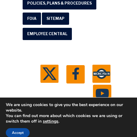
POLICIES, PLANS & PROCEDURES
FOIA
SITEMAP
EMPLOYEE CENTRAL
We are using cookies to give you the best experience on our
website.
You can find out more about which cookies we are using or
© 2026 Washtenaw County Road Commission. All
switch them off in
settings
.
rights reserved.
Michigan Web Development by
Accept
Boxcar Studio