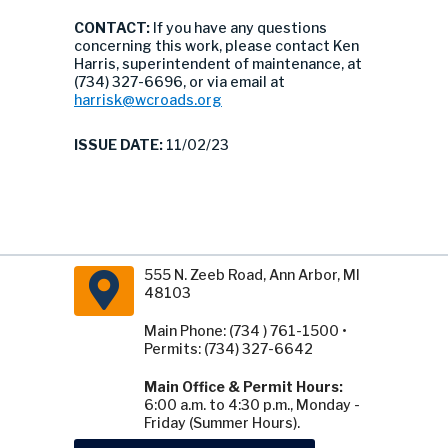
CONTACT:
If you have any questions
concerning this work, please contact Ken
Harris, superintendent of maintenance, at
(734) 327-6696, or via email at
harrisk@wcroads.org
ISSUE DATE:
11/02/23
555 N. Zeeb Road, Ann Arbor, MI
48103
Main Phone: (734 ) 761-1500 •
Permits: (734) 327-6642
Main Office & Permit Hours:
6:00 a.m. to 4:30 p.m., Monday -
Friday (Summer Hours).