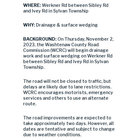
WHERE:
Werkner Rd between Sibley Rd
and Ivey Rd in Sylvan Township
WHY:
Drainage & surface wedging
BACKGROUND:
On Thursday, November 2,
2023, the Washtenaw County Road
Commission (WCRC) will begin drainage
work and surface wedging on Werkner Rd
between Sibley Rd and Ivey Rd in Sylvan
Township.
The road will not be closed to traffic, but
delays are likely due to lane restrictions.
WCRC encourages motorists, emergency
services and others to use an alternate
route.
The road improvements are expected to
take approximately two days. However, all
dates are tentative and subject to change
due to weather conditions.