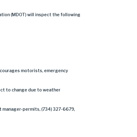
tion (MDOT) will inspect the following
C encourages motorists, emergency
ject to change due to weather
ct manager-permits, (734) 327-6679,