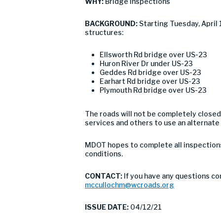
WHY:
Bridge inspections
BACKGROUND:
Starting Tuesday, April
structures:
Ellsworth Rd bridge over US-23
Huron River Dr under US-23
Geddes Rd bridge over US-23
Earhart Rd bridge over US-23
Plymouth Rd bridge over US-23
The roads will not be completely closed
services and others to use an alternate
MDOT hopes to complete all inspections 
conditions.
CONTACT:
If you have any questions c
mccullochm@wcroads.org
ISSUE DATE:
04/12/21