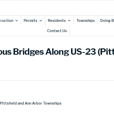
ruction
Permits
Residents
Townships
Doing B
Contact Us
ous Bridges Along US-23 (Pitt
 Pittsfield and Ann Arbor Townships