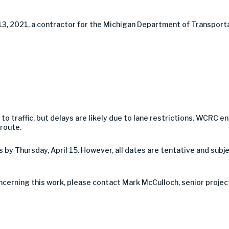
 13, 2021, a contractor for the Michigan Department of Transporta
 to traffic, but delays are likely due to lane restrictions. WCR
 route.
by Thursday, April 15. However, all dates are tentative and sub
oncerning this work, please contact Mark McCulloch, senior proje