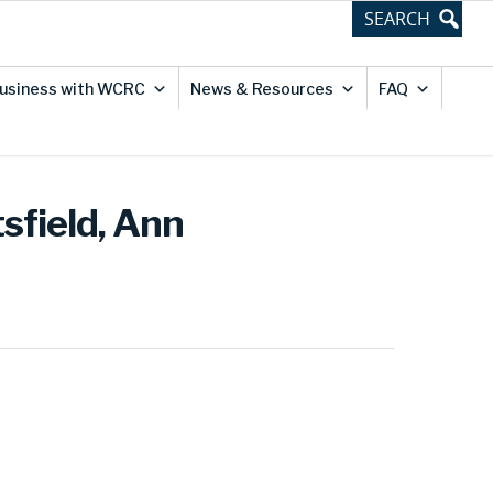
usiness with WCRC
News & Resources
FAQ
sfield, Ann