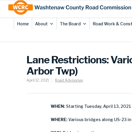
Skip
Site
to
map
Content
Home
About
The Board
Road Work & Const
Lane Restrictions: Vari
Arbor Twp)
April 12, 2021
Road Advisories
WHEN:
Starting Tuesday, April 13, 2021
WHERE:
Various bridges along US-23 in