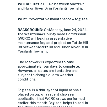
WHERE:
Tuttle Hill Rd between Martz Rd
and Huron River Dr in Ypsilanti Township
WHY:
Preventative maintenance – fog seal
BACKGROUND:
On Monday, June 24, 2024,
the Washtenaw County Road Commission
(WCRC) will begin a preventative
maintenance fog seal project on Tuttle Hill
Rd between Martz Rd and Huron River Dr in
Ypsilanti Township.
The roadwork is expected to take
approximately four days to complete.
However, all dates are tentative and
subject to change due to weather
conditions.
Fog seal is a thin layer of liquid asphalt
placed on top of a recent chip seal
application that WCRC crews performed
earlier this month. Fog seal helps to seal in