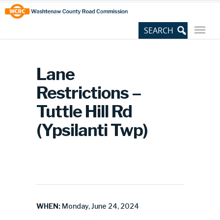
Skip
Site
to
map
Content
Lane
Restrictions –
Tuttle Hill Rd
(Ypsilanti Twp)
WHEN:
Monday, June 24, 2024