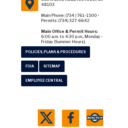
48103
Main Phone: (734 ) 761-1500 •
Permits: (734) 327-6642
Main Office & Permit Hours:
6:00 a.m. to 4:30 p.m., Monday -
Friday (Summer Hours).
POLICIES, PLANS & PROCEDURES
FOIA
SITEMAP
EMPLOYEE CENTRAL