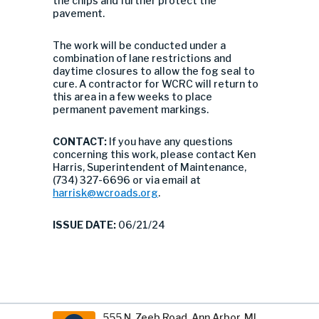
the chips and further protect the
pavement.
The work will be conducted under a
combination of lane restrictions and
daytime closures to allow the fog seal to
cure. A contractor for WCRC will return to
this area in a few weeks to place
permanent pavement markings.
CONTACT:
If you have any questions
concerning this work, please contact Ken
Harris, Superintendent of Maintenance,
(734) 327-6696 or via email at
harrisk@wcroads.org
.
ISSUE DATE:
06/21/24
555 N. Zeeb Road, Ann Arbor, MI