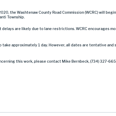
 2020, the Washtenaw County Road Commission (WCRC) will begin 
anti Township.
 but delays are likely due to lane restrictions. WCRC encourages 
take approximately 1 day. However, all dates are tentative and 
ncerning this work, please contact Mike Bernbeck, (734) 327-6654