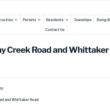
ruction
Permits
Residents
Townships
Doing B
Contact Us
ny Creek Road and Whittaker 
20
oad and Whittaker Road