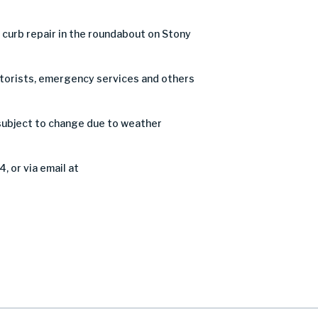
curb repair in the roundabout on Stony
motorists, emergency services and others
subject to change due to weather
, or via email at