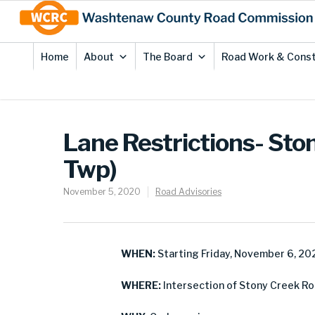
Skip
Site
to
map
Content
Home
About
The Board
Road Work & Const
Lane Restrictions- Sto
Twp)
November 5, 2020
Road Advisories
WHEN:
Starting Friday, November 6, 20
WHERE:
Intersection of Stony Creek R