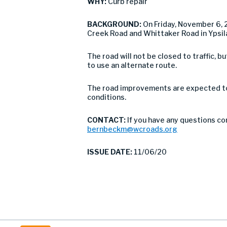
WHY:
Curb repair
BACKGROUND:
On Friday, November 6,
Creek Road and Whittaker Road in Ypsil
The road will not be closed to traffic,
to use an alternate route.
The road improvements are expected to 
conditions.
CONTACT:
If you have any questions co
bernbeckm@wcroads.org
ISSUE DATE:
11/06/20