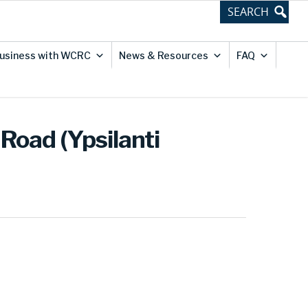
usiness with WCRC
News & Resources
FAQ
Road (Ypsilanti