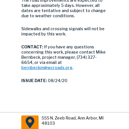
The road improvements are expected to
take approximately 5 days. However, all
dates are tentative and subject to change
due to weather conditions.
Sidewalks and crossing signals will not be
impacted by this work.
CONTACT:
If you have any questions
concerning this work, please contact Mike
Bernbeck, project manager, (734) 327-
6654, or via email at
bernbeckm@wcroads.org
.
ISSUE DATE:
08/24/20
555 N. Zeeb Road, Ann Arbor, MI
48103