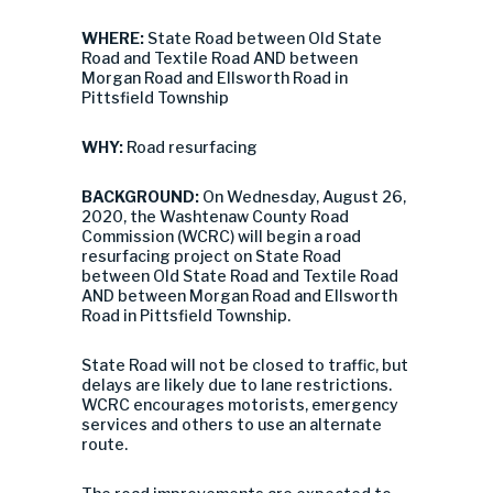
WHERE:
State Road between Old State
Road and Textile Road AND between
Morgan Road and Ellsworth Road in
Pittsfield Township
WHY:
Road resurfacing
BACKGROUND:
On Wednesday, August 26,
2020, the Washtenaw County Road
Commission (WCRC) will begin a road
resurfacing project on State Road
between Old State Road and Textile Road
AND between Morgan Road and Ellsworth
Road in Pittsfield Township.
State Road will not be closed to traffic, but
delays are likely due to lane restrictions.
WCRC encourages motorists, emergency
services and others to use an alternate
route.