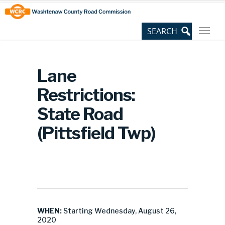
Skip
Site
to
map
Content
Lane
Restrictions:
State Road
(Pittsfield Twp)
WHEN:
Starting Wednesday, August 26,
2020