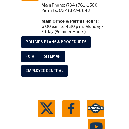
Main Phone: (734 ) 761-1500 •
Permits: (734) 327-6642
Main Office & Permit Hours:
6:00 a.m. to 4:30 p.m., Monday -
Friday (Summer Hours).
POLICIES, PLANS & PROCEDURES
FOIA
SITEMAP
EMPLOYEE CENTRAL