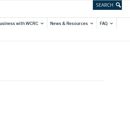
usiness with WCRC
News & Resources
FAQ