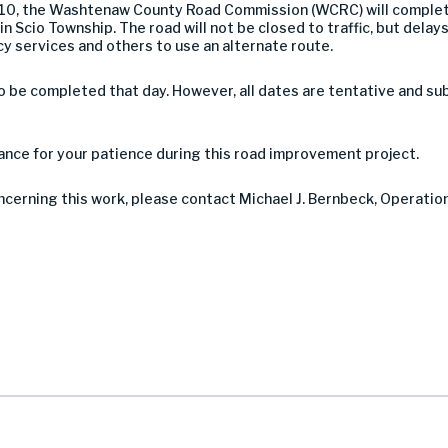
 10, the Washtenaw County Road Commission (WCRC) will complet
Scio Township. The road will not be closed to traffic, but delays 
services and others to use an alternate route.
be completed that day. However, all dates are tentative and su
nce for your patience during this road improvement project.
oncerning this work, please contact Michael J. Bernbeck, Operatio