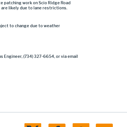
e patching work on Scio Ridge Road
are likely due to lane restrictions.
bject to change due to weather
ns Engineer, (734) 327-6654, or via email