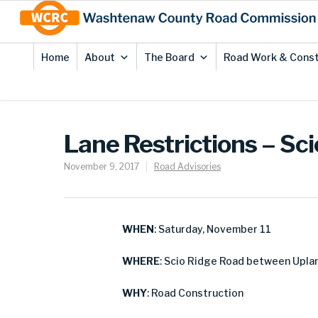
Skip
Site
to
map
Content
Home
About
The Board
Road Work & Const
Lane Restrictions – Sc
November 9, 2017
Road Advisories
WHEN
: Saturday, November 11
WHERE
: Scio Ridge Road between Uplan
WHY
: Road Construction