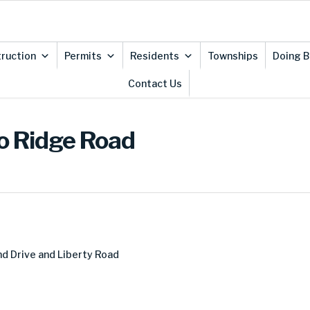
ruction
Permits
Residents
Townships
Doing B
Contact Us
io Ridge Road
d Drive and Liberty Road