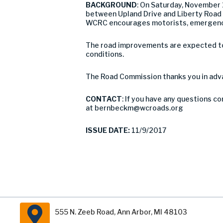
BACKGROUND
: On Saturday, November
between Upland Drive and Liberty Road in 
WCRC encourages motorists, emergency 
The road improvements are expected to 
conditions.
The Road Commission thanks you in adva
CONTACT
: If you have any questions c
at
bernbeckm@wcroads.org
ISSUE DATE:
11/9/2017
555 N. Zeeb Road, Ann Arbor, MI 48103