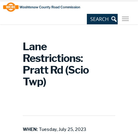
Skip
Site
to
map
Content
Lane
Restrictions:
Pratt Rd (Scio
Twp)
WHEN:
Tuesday, July 25, 2023