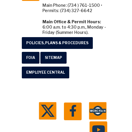
Main Phone: (734 ) 761-1500 •
Permits: (734) 327-6642
Main Office & Permit Hours:
6:00 a.m. to 4:30 p.m., Monday -
Friday (Summer Hours).
POLICIES, PLANS & PROCEDURES
FOIA
SITEMAP
EMPLOYEE CENTRAL