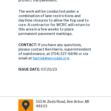
protect the pavement.
The work will be conducted under a
combination of lane restrictions and
daytime closures to allow the fog seal to
cure. A contractor for WCRC will return to
this area in a few weeks to place
permanent pavement markings.
CONTACT:
If you have any questions,
please contact Ken Harris, superintendent
of maintenance, at (734) 327-6696 or via
email at
harrisk@wcroads.org
.
ISSUE DATE:
07/25/23
555 N. Zeeb Road, Ann Arbor, MI
48103