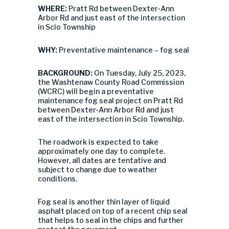
WHERE:
Pratt Rd between Dexter-Ann
Arbor Rd and just east of the intersection
in Scio Township
WHY:
Preventative maintenance – fog seal
BACKGROUND:
On Tuesday, July 25, 2023,
the Washtenaw County Road Commission
(WCRC) will begin a preventative
maintenance fog seal project on Pratt Rd
between Dexter-Ann Arbor Rd and just
east of the intersection in Scio Township.
The roadwork is expected to take
approximately one day to complete.
However, all dates are tentative and
subject to change due to weather
conditions.
Fog seal is another thin layer of liquid
asphalt placed on top of a recent chip seal
that helps to seal in the chips and further