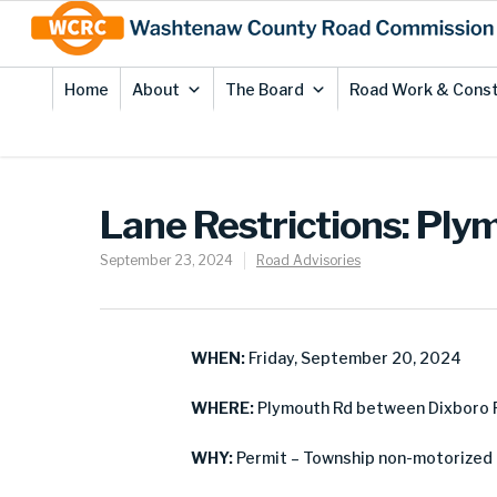
Skip
Site
to
map
Content
Home
About
The Board
Road Work & Const
Lane Restrictions: Ply
September 23, 2024
Road Advisories
WHEN:
Friday, September 20, 2024
WHERE:
Plymouth Rd between Dixboro R
WHY:
Permit – Township non-motorized