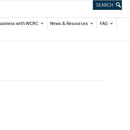
usiness with WCRC
News & Resources
FAQ