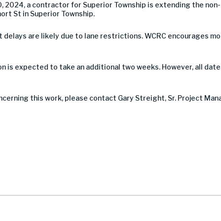
, 2024, a contractor for Superior Township is extending the no
rt St in Superior Township.
 but delays are likely due to lane restrictions. WCRC encourages 
 is expected to take an additional two weeks. However, all date
ncerning this work, please contact Gary Streight, Sr. Project Man