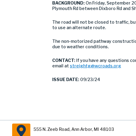
BACKGROUND:
On Friday, September 20
Plymouth Rd between Dixboro Rd and Sho
The road will not be closed to traffic,
to use an alternate route.
The non-motorized pathway construction
due to weather conditions.
CONTACT:
If you have any questions co
email at
streightg@wcroads.org
ISSUE DATE:
09/23/24
555 N. Zeeb Road, Ann Arbor, MI 48103