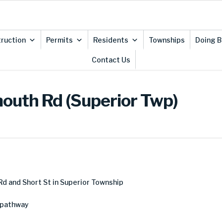
ruction
Permits
Residents
Townships
Doing B
Contact Us
mouth Rd (Superior Twp)
d and Short St in Superior Township
 pathway