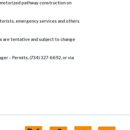
n-motorized pathway construction on
motorists, emergency services and others
s are tentative and subject to change
ager – Permits, (734) 327-6692, or via