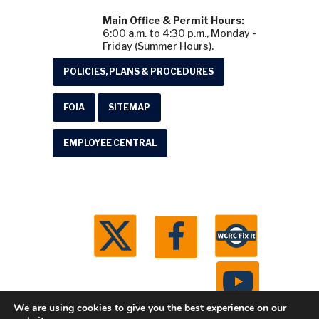
Main Office & Permit Hours:
6:00 a.m. to 4:30 p.m., Monday -
Friday (Summer Hours).
POLICIES, PLANS & PROCEDURES
FOIA
SITEMAP
EMPLOYEE CENTRAL
We are using cookies to give you the best experience on our