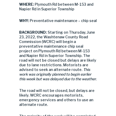
WHERE:
Plymouth Rd between M-153 and
Napier Rd in Superior Township
WHY:
Preventative maintenance – chip seal
BACKGROUND:
Starting on Thursday, June
23, 2022, the Washtenaw County Road
Commission (WCRC) will begin a
preventative maintenance chip seal
project on Plymouth Rd between M-153
and Napier Rd in Superior Township. The
road will not be closed but delays are likely
due to lane restrictions. Motorists are
advised to seek an alternate route.
This
work was originally planned to begin earlier
this week but was delayed due to the weather.
The road will not be closed, but delays are
likely. WCRC encourages motorists,
emergency services and others to use an
alternate route.