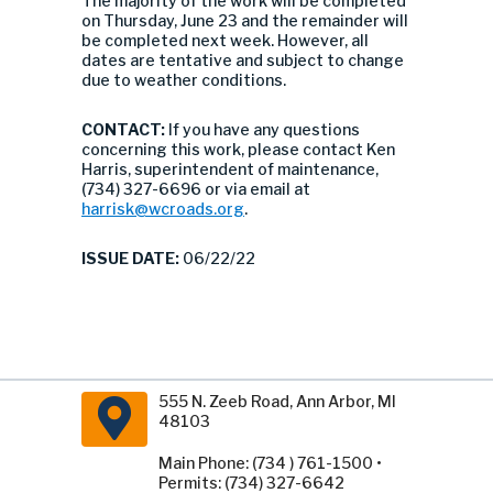
The majority of the work will be completed
on Thursday, June 23 and the remainder will
be completed next week. However, all
dates are tentative and subject to change
due to weather conditions.
CONTACT:
If you have any questions
concerning this work, please contact Ken
Harris, superintendent of maintenance,
(734) 327-6696 or via email at
harrisk@wcroads.org
.
ISSUE DATE:
06/22/22
555 N. Zeeb Road, Ann Arbor, MI
48103
Main Phone: (734 ) 761-1500 •
Permits: (734) 327-6642