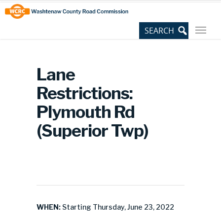
Skip
Site
to
map
Content
Lane
Restrictions:
Plymouth Rd
(Superior Twp)
WHEN:
Starting Thursday, June 23, 2022