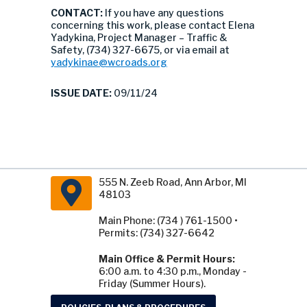
CONTACT:
If you have any questions
concerning this work, please contact Elena
Yadykina, Project Manager – Traffic &
Safety, (734) 327-6675, or via email at
yadykinae@wcroads.org
ISSUE DATE:
09/11/24
555 N. Zeeb Road, Ann Arbor, MI
48103
Main Phone: (734 ) 761-1500 •
Permits: (734) 327-6642
Main Office & Permit Hours:
6:00 a.m. to 4:30 p.m., Monday -
Friday (Summer Hours).