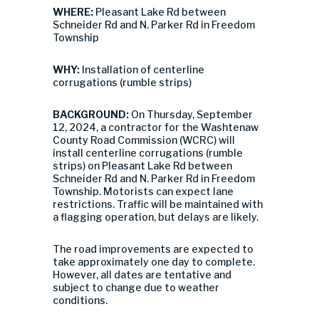
WHERE:
Pleasant Lake Rd between
Schneider Rd and N. Parker Rd in Freedom
Township
WHY:
Installation of centerline
corrugations (rumble strips)
BACKGROUND:
On Thursday, September
12, 2024, a contractor for the Washtenaw
County Road Commission (WCRC) will
install centerline corrugations (rumble
strips) on Pleasant Lake Rd between
Schneider Rd and N. Parker Rd in Freedom
Township. Motorists can expect lane
restrictions. Traffic will be maintained with
a flagging operation, but delays are likely.
The road improvements are expected to
take approximately one day to complete.
However, all dates are tentative and
subject to change due to weather
conditions.