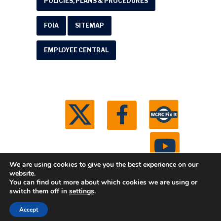
POLICIES, PLANS & PROCEDURES
FOIA
SITEMAP
EMPLOYEE CENTRAL
We are using cookies to give you the best experience on our
website.
You can find out more about which cookies we are using or
© 2026 Washtenaw County Road Commission. All
switch them off in
settings
.
rights reserved.
Michigan Web Development by
Accept
Boxcar Studio