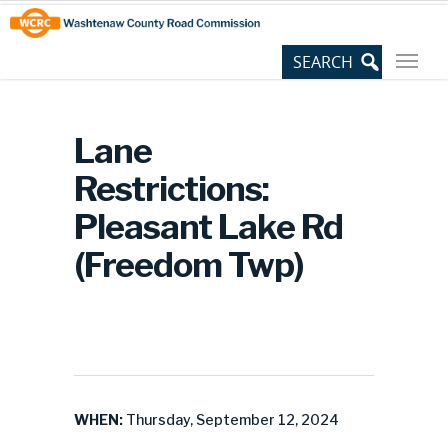
Skip
Site
to
map
Content
Lane
Restrictions:
Pleasant Lake Rd
(Freedom Twp)
WHEN:
Thursday, September 12, 2024