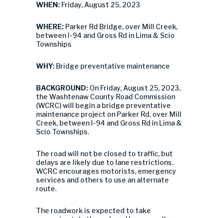
WHEN:
Friday, August 25, 2023
WHERE:
Parker Rd Bridge, over Mill Creek,
between I-94 and Gross Rd in Lima & Scio
Townships
WHY:
Bridge preventative maintenance
BACKGROUND:
On Friday, August 25, 2023,
the Washtenaw County Road Commission
(WCRC) will begin a bridge preventative
maintenance project on Parker Rd, over Mill
Creek, between I-94 and Gross Rd in Lima &
Scio Townships.
The road will not be closed to traffic, but
delays are likely due to lane restrictions.
WCRC encourages motorists, emergency
services and others to use an alternate
route.
The roadwork is expected to take