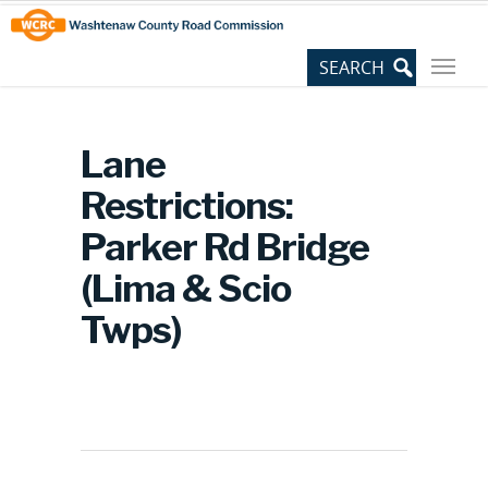
Skip
Site
to
map
Content
Lane
Restrictions:
Parker Rd Bridge
(Lima & Scio
Twps)