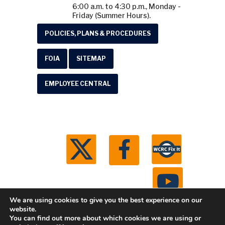
6:00 a.m. to 4:30 p.m., Monday -
Friday (Summer Hours).
POLICIES, PLANS & PROCEDURES
FOIA
SITEMAP
EMPLOYEE CENTRAL
We are using cookies to give you the best experience on our
website.
You can find out more about which cookies we are using or
© 2026 Washtenaw County Road Commission. All