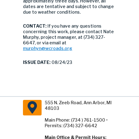
approximately three days. However, all
dates are tentative and subject to change
due to weather conditions.
CONTACT:
If you have any questions
concerning this work, please contact Nate
Murphy, project manager, at (734) 327-
6647, or via email at
murphyn@wcroads.org
ISSUE DATE:
08/24/23
555 N. Zeeb Road, Ann Arbor, MI
48103
Main Phone: (734 ) 761-1500 •
Permits: (734) 327-6642
Main Office & Permit Hours: