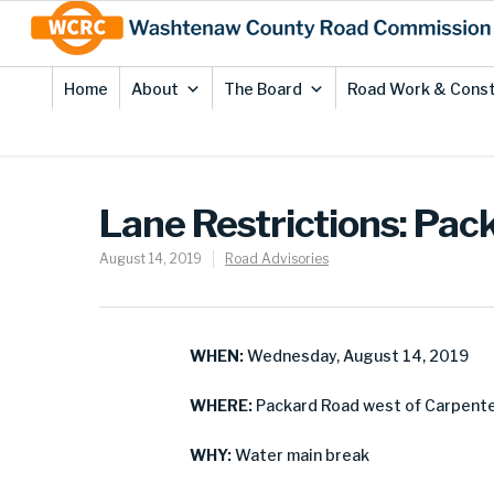
Skip
Site
to
map
Content
Home
About
The Board
Road Work & Const
Lane Restrictions: Pack
August 14, 2019
Road Advisories
WHEN:
Wednesday, August 14, 2019
WHERE:
Packard Road west of Carpenter
WHY:
Water main break