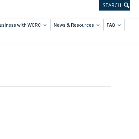
usiness with WCRC
News & Resources
FAQ