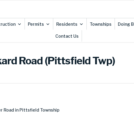
ruction
Permits
Residents
Townships
Doing B
Contact Us
ard Road (Pittsfield Twp)
 Road in Pittsfield Township