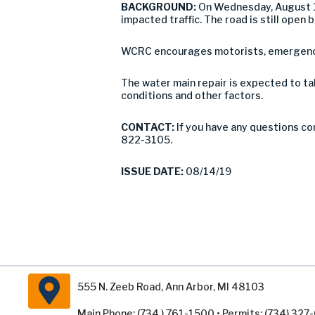
BACKGROUND:
On Wednesday, August 14
impacted traffic. The road is still open
WCRC encourages motorists, emergency 
The water main repair is expected to ta
conditions and other factors.
CONTACT:
If you have any questions co
822-3105.
ISSUE DATE:
08/14/19
555 N. Zeeb Road, Ann Arbor, MI 48103
Main Phone: (734 ) 761-1500 • Permits: (734) 32