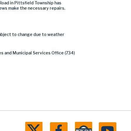
oad in Pittsfield Township has
crews make the necessary repairs.
subject to change due to weather
es and Municipal Services Office (734)