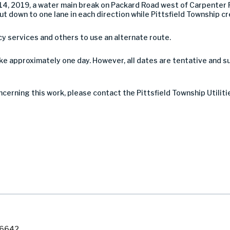
, 2019, a water main break on Packard Road west of Carpenter R
 but down to one lane in each direction while Pittsfield Township 
services and others to use an alternate route.
ke approximately one day. However, all dates are tentative and 
ncerning this work, please contact the Pittsfield Township Utiliti
7-6642