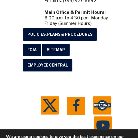
Permits: (734) 327-6642
Main Office & Permit Hours:
6:00 a.m. to 4:30 p.m., Monday -
Friday (Summer Hours).
POLICIES, PLANS & PROCEDURES
FOIA
SITEMAP
EMPLOYEE CENTRAL
We are using cookies to give you the best experience on our