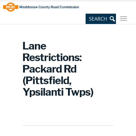
Skip
Site
to
map
Content
Lane
Restrictions:
Packard Rd
(Pittsfield,
Ypsilanti Twps)