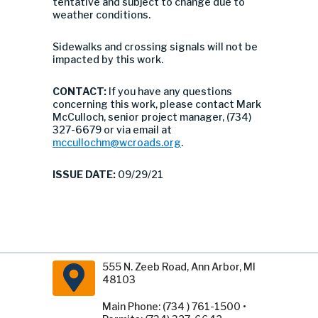
tentative and subject to change due to
weather conditions.
Sidewalks and crossing signals will not be
impacted by this work.
CONTACT:
If you have any questions
concerning this work, please contact Mark
McCulloch, senior project manager, (734)
327-6679 or via email at
mccullochm@wcroads.org
.
ISSUE DATE:
09/29/21
555 N. Zeeb Road, Ann Arbor, MI
48103
Main Phone: (734 ) 761-1500 •