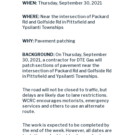
WHEN:
Thursday, September 30, 2021
WHERE:
Near the intersection of Packard
Rd and Golfside Rd in Pittsfield and
Ypsilanti Townships
WHY:
Pavement patching
BACKGROUND:
On Thursday, September
30, 2021, a contractor for DTE Gas will
patch sections of pavement near the
intersection of Packard Rd and Golfside Rd
in Pittsfield and Ypsilanti Townships.
The road will not be closed to traffic, but
delays are likely due to lane restrictions.
WCRC encourages motorists, emergency
services and others to use an alternate
route.
The work is expected to be completed by
the end of the week. However, all dates are