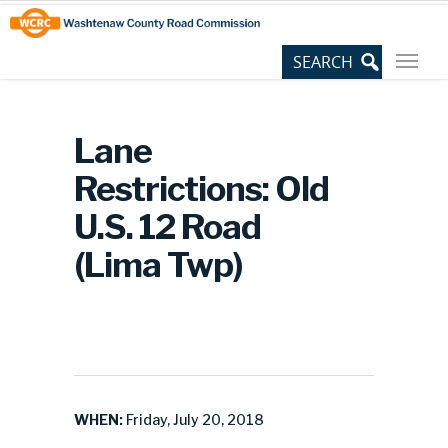
Skip
Site
to
map
Content
Lane
Restrictions: Old
U.S. 12 Road
(Lima Twp)
WHEN:
Friday, July 20, 2018