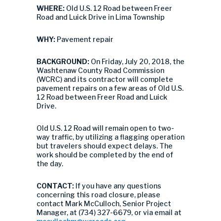
WHERE:
Old U.S. 12 Road between Freer
Road and Luick Drive in Lima Township
WHY:
Pavement repair
BACKGROUND:
On Friday, July 20, 2018, the
Washtenaw County Road Commission
(WCRC) and its contractor will complete
pavement repairs on a few areas of Old U.S.
12 Road between Freer Road and Luick
Drive.
Old U.S. 12 Road will remain open to two-
way traffic, by utilizing a flagging operation
but travelers should expect delays. The
work should be completed by the end of
the day.
CONTACT:
If you have any questions
concerning this road closure, please
contact Mark McCulloch, Senior Project
Manager, at (734) 327-6679, or via email at