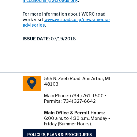
mccullochm@wcroads.org
.
For more information about WCRC road
work visit
www.wcroads.org/news/media-
advisories
.
ISSUE DATE:
07/19/2018
555 N. Zeeb Road, Ann Arbor, MI
48103
Main Phone: (734 ) 761-1500 •
Permits: (734) 327-6642
Main Office & Permit Hours:
6:00 a.m. to 4:30 p.m., Monday -
Friday (Summer Hours).
POLICIES, PLANS & PROCEDURES