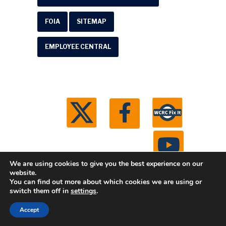
FOIA
SITEMAP
EMPLOYEE CENTRAL
We are using cookies to give you the best experience on our
website.
You can find out more about which cookies we are using or
© 2026 Washtenaw County Road Commission. All
switch them off in
settings
.
rights reserved.
Michigan Web Development by
Accept
Boxcar Studio