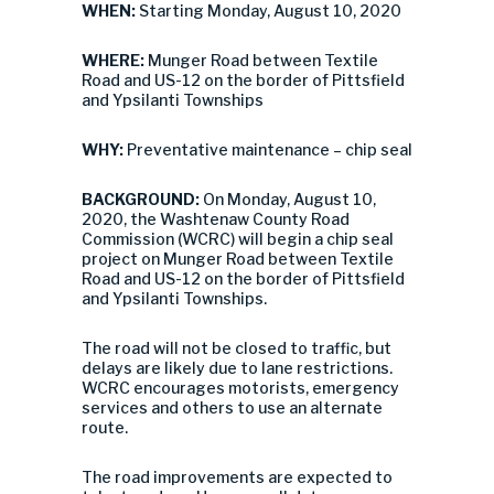
WHEN:
Starting Monday, August 10, 2020
WHERE:
Munger Road between Textile
Road and US-12 on the border of Pittsfield
and Ypsilanti Townships
WHY:
Preventative maintenance – chip seal
BACKGROUND:
On Monday, August 10,
2020, the Washtenaw County Road
Commission (WCRC) will begin a chip seal
project on Munger Road between Textile
Road and US-12 on the border of Pittsfield
and Ypsilanti Townships.
The road will not be closed to traffic, but
delays are likely due to lane restrictions.
WCRC encourages motorists, emergency
services and others to use an alternate
route.
The road improvements are expected to