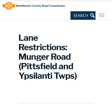
Skip
Site
to
map
Content
Lane
Restrictions:
Munger Road
(Pittsfield and
Ypsilanti Twps)