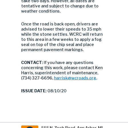
take two days. However, all dates are
tentative and subject to change due to
weather conditions.
Once the road is back open, drivers are
advised to lower their speeds to 35 mph
while the stone settles. WCRC will return
to this area in a few weeks to apply a fog
seal on top of the chip seal and place
permanent pavement markings.
CONTACT:
If you have any questions
concerning this work, please contact Ken
Harris, superintendent of maintenance,
(734) 327-6696,
harrisk@wcroads.org
.
ISSUE DATE:
08/10/20
555 N. Zeeb Road, Ann Arbor, MI