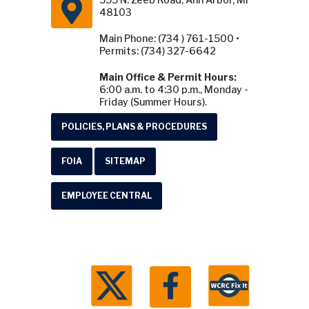
48103
Main Phone: (734 ) 761-1500 •
Permits: (734) 327-6642
Main Office & Permit Hours:
6:00 a.m. to 4:30 p.m., Monday -
Friday (Summer Hours).
POLICIES, PLANS & PROCEDURES
FOIA
SITEMAP
EMPLOYEE CENTRAL