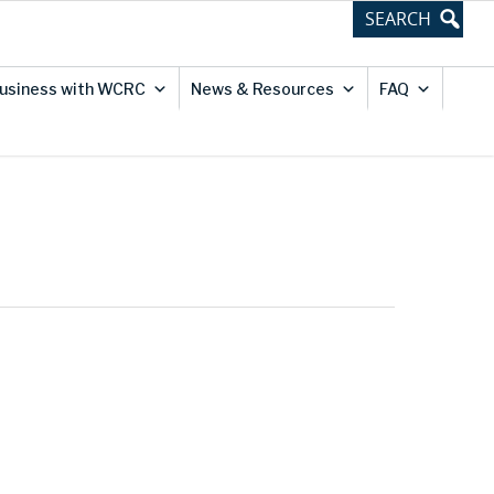
usiness with WCRC
News & Resources
FAQ