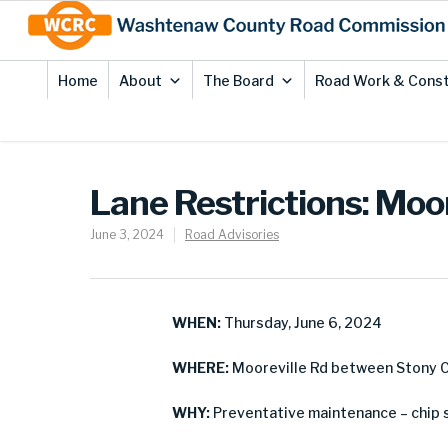
Skip
Site
to
map
Content
Home
About
The Board
Road Work & Const
Lane Restrictions: Moor
June 3, 2024
Road Advisories
WHEN:
Thursday, June 6, 2024
WHERE:
Mooreville Rd between Stony Cr
WHY:
Preventative maintenance – chip 