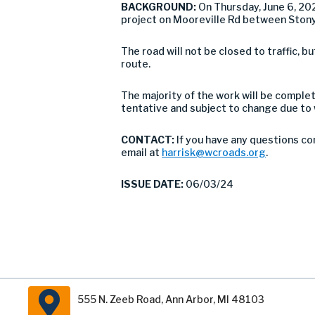
BACKGROUND:
On Thursday, June 6, 2
project on Mooreville Rd between Stony
The road will not be closed to traffic,
route.
The majority of the work will be comple
tentative and subject to change due to
CONTACT:
If you have any questions co
email at
harrisk@wcroads.org
.
ISSUE DATE:
06/03/24
555 N. Zeeb Road, Ann Arbor, MI 48103