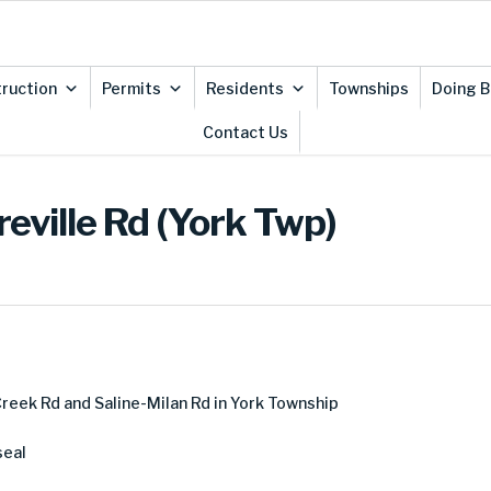
ruction
Permits
Residents
Townships
Doing B
Contact Us
eville Rd (York Twp)
eek Rd and Saline-Milan Rd in York Township
seal