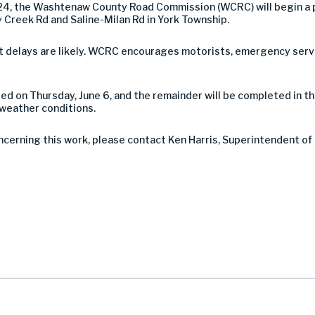
024, the Washtenaw County Road Commission (WCRC) will begin a 
 Creek Rd and Saline-Milan Rd in York Township.
 but delays are likely. WCRC encourages motorists, emergency serv
ted on Thursday, June 6, and the remainder will be completed in t
 weather conditions.
ncerning this work, please contact Ken Harris, Superintendent of