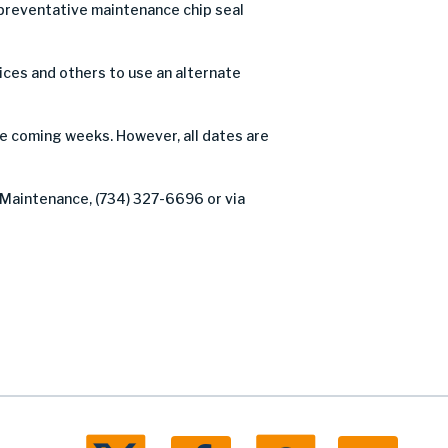
preventative maintenance chip seal
ices and others to use an alternate
he coming weeks. However, all dates are
 Maintenance, (734) 327-6696 or via