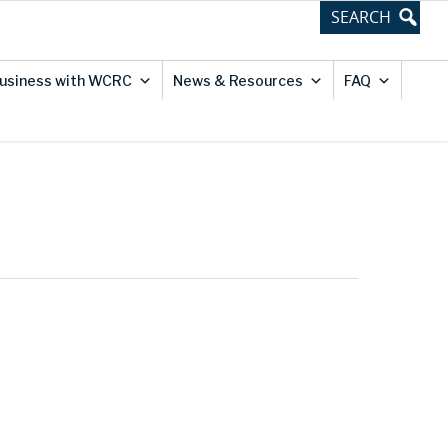
usiness with WCRC
News & Resources
FAQ