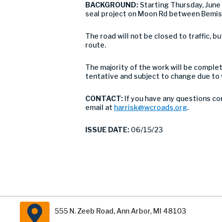
BACKGROUND:
Starting Thursday, Jun
seal project on Moon Rd between Bemis 
The road will not be closed to traffic,
route.
The majority of the work will be comple
tentative and subject to change due to
CONTACT:
If you have any questions co
email at
harrisk@wcroads.org
.
ISSUE DATE:
06/15/23
555 N. Zeeb Road, Ann Arbor, MI 48103