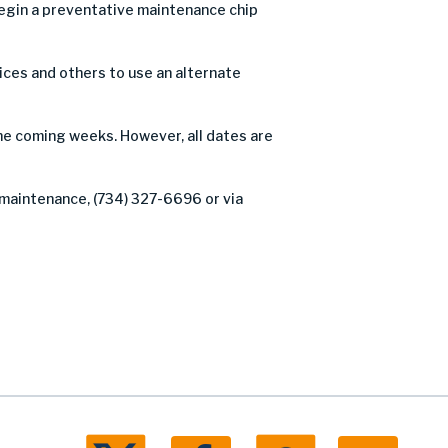
egin a preventative maintenance chip
ices and others to use an alternate
the coming weeks. However, all dates are
 maintenance, (734) 327-6696 or via