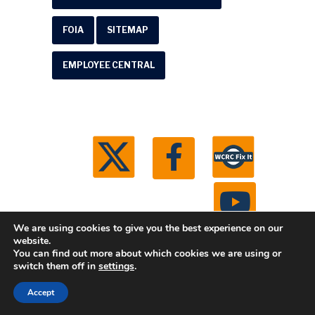
FOIA
SITEMAP
EMPLOYEE CENTRAL
We are using cookies to give you the best experience on our
website.
You can find out more about which cookies we are using or
© 2026 Washtenaw County Road Commission. All
switch them off in
settings
.
rights reserved.
Michigan Web Development by
Accept
Boxcar Studio