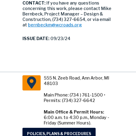
CONTACT:
If you have any questions
concerning this work, please contact Mike
Bernbeck, Project Manager – Design &
Construction, (734) 327-6654, or via email
at
bernbeckm@wcroads.org
ISSUE DATE:
09/23/24
555 N. Zeeb Road, Ann Arbor, MI
48103
Main Phone: (734 ) 761-1500 •
Permits: (734) 327-6642
Main Office & Permit Hours:
6:00 a.m. to 4:30 p.m., Monday -
Friday (Summer Hours).
POLICIES, PLANS & PROCEDURES