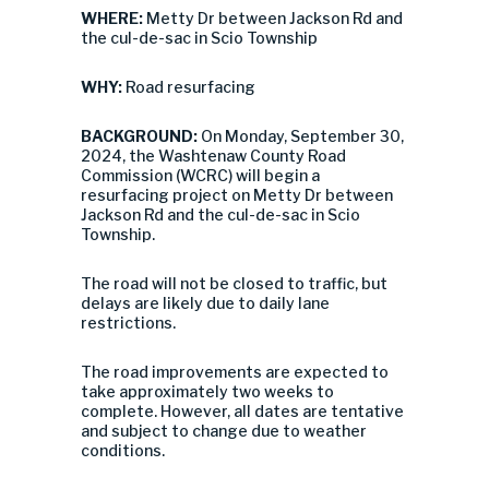
WHERE:
Metty Dr between Jackson Rd and
the cul-de-sac in Scio Township
WHY:
Road resurfacing
BACKGROUND:
On Monday, September 30,
2024, the Washtenaw County Road
Commission (WCRC) will begin a
resurfacing project on Metty Dr between
Jackson Rd and the cul-de-sac in Scio
Township.
The road will not be closed to traffic, but
delays are likely due to daily lane
restrictions.
The road improvements are expected to
take approximately two weeks to
complete. However, all dates are tentative
and subject to change due to weather
conditions.