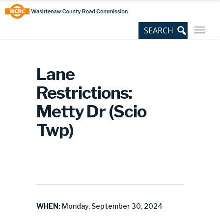
Skip
Site
to
map
Content
Lane
Restrictions:
Metty Dr (Scio
Twp)
WHEN:
Monday, September 30, 2024