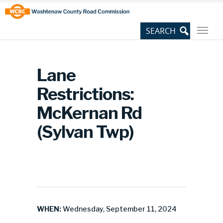
Skip
Site
to
map
Content
Lane
Restrictions:
McKernan Rd
(Sylvan Twp)
WHEN:
Wednesday, September 11, 2024