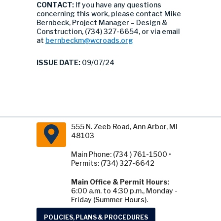
CONTACT:
If you have any questions
concerning this work, please contact Mike
Bernbeck, Project Manager – Design &
Construction, (734) 327-6654, or via email
at
bernbeckm@wcroads.org
ISSUE DATE:
09/07/24
555 N. Zeeb Road, Ann Arbor, MI
48103
Main Phone: (734 ) 761-1500 •
Permits: (734) 327-6642
Main Office & Permit Hours:
6:00 a.m. to 4:30 p.m., Monday -
Friday (Summer Hours).
POLICIES, PLANS & PROCEDURES