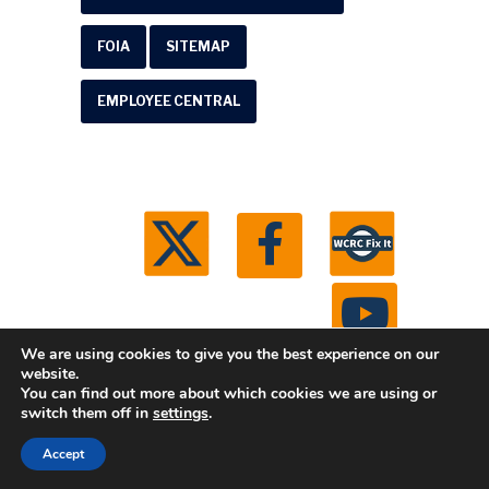
FOIA
SITEMAP
EMPLOYEE CENTRAL
We are using cookies to give you the best experience on our
website.
You can find out more about which cookies we are using or
© 2026 Washtenaw County Road Commission. All
switch them off in
settings
.
rights reserved.
Michigan Web Development by
Accept
Boxcar Studio