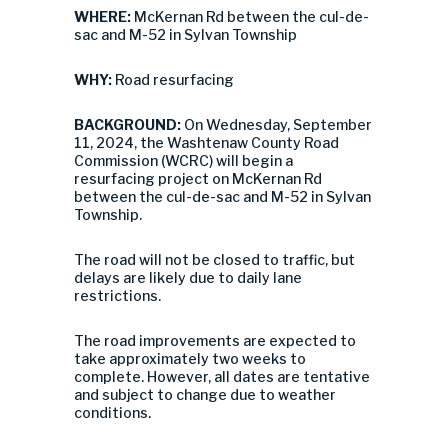
WHERE:
McKernan Rd between the cul-de-
sac and M-52 in Sylvan Township
WHY:
Road resurfacing
BACKGROUND:
On Wednesday, September
11, 2024, the Washtenaw County Road
Commission (WCRC) will begin a
resurfacing project on McKernan Rd
between the cul-de-sac and M-52 in Sylvan
Township.
The road will not be closed to traffic, but
delays are likely due to daily lane
restrictions.
The road improvements are expected to
take approximately two weeks to
complete. However, all dates are tentative
and subject to change due to weather
conditions.