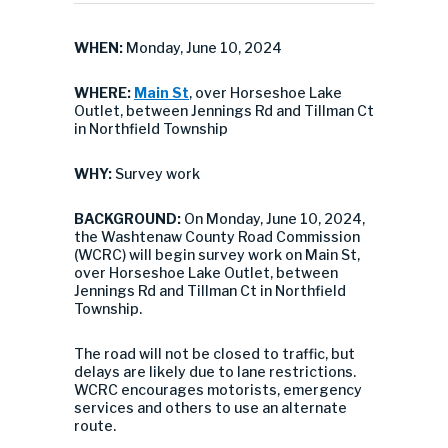
WHEN:
Monday, June 10, 2024
WHERE:
Main St
, over Horseshoe Lake
Outlet, between Jennings Rd and Tillman Ct
in Northfield Township
WHY:
Survey work
BACKGROUND:
On Monday, June 10, 2024,
the Washtenaw County Road Commission
(WCRC) will begin survey work on Main St,
over Horseshoe Lake Outlet, between
Jennings Rd and Tillman Ct in Northfield
Township.
The road will not be closed to traffic, but
delays are likely due to lane restrictions.
WCRC encourages motorists, emergency
services and others to use an alternate
route.