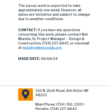
The survey work is expected to take
approximately one week. However, all
dates are tentative and subject to change
due to weather conditions.
CONTACT:
If you have any questions
concerning this work, please contact Nat
Murphy, Sr. Project Manager – Design &
Construction, (734) 327-6647, or via email
at
murphyn@wcroads.org
ISSUE DATE:
06/06/24
555 N. Zeeb Road, Ann Arbor, MI
48103
Main Phone: (734 ) 761-1500 •
Permits: (734) 327-6642