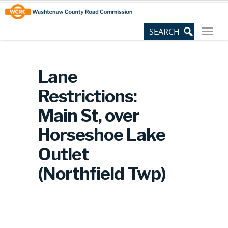
Skip
Site
to
map
Content
Lane
Restrictions:
Main St, over
Horseshoe Lake
Outlet
(Northfield Twp)