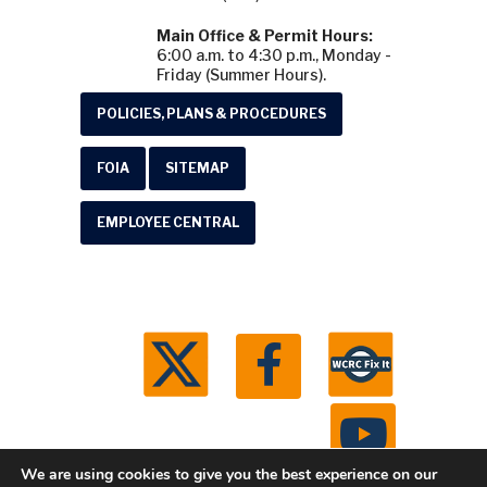
Main Office & Permit Hours:
6:00 a.m. to 4:30 p.m., Monday -
Friday (Summer Hours).
POLICIES, PLANS & PROCEDURES
FOIA
SITEMAP
EMPLOYEE CENTRAL
We are using cookies to give you the best experience on our