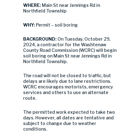
WHERE:
Main St near Jennings Rd in
Northfield Township
WHY:
Permit – soil boring
BACKGROUND:
On Tuesday, October 29,
2024, a contractor for the Washtenaw
County Road Commission (WCRC) will begin
soil boring on Main St near Jennings Rd in
Northfield Township.
The road will not be closed to traffic, but
delays are likely due to lane restrictions.
WCRC encourages motorists, emergency
services and others to use an alternate
route.
The permitted work expected to take two
days. However, all dates are tentative and
subject to change due to weather
conditions.