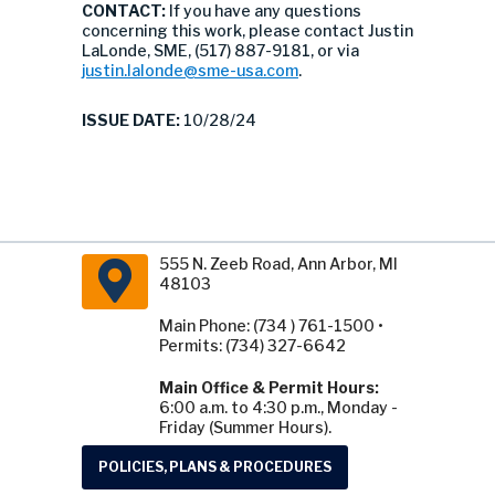
CONTACT:
If you have any questions
concerning this work, please contact Justin
LaLonde, SME, (517) 887-9181, or via
justin.lalonde@sme-usa.com
.
ISSUE DATE:
10/28/24
555 N. Zeeb Road, Ann Arbor, MI
48103
Main Phone: (734 ) 761-1500 •
Permits: (734) 327-6642
Main Office & Permit Hours:
6:00 a.m. to 4:30 p.m., Monday -
Friday (Summer Hours).
POLICIES, PLANS & PROCEDURES