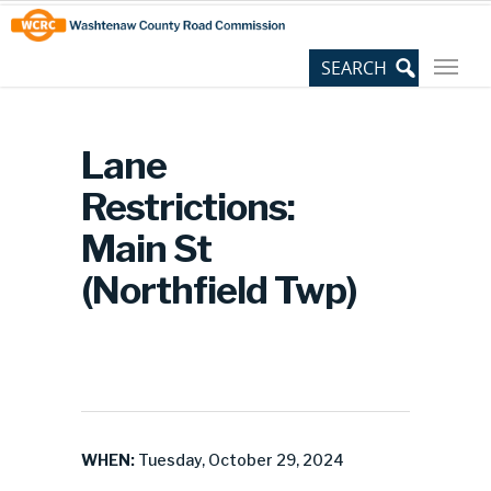
Skip
Site
to
map
Content
Lane
Restrictions:
Main St
(Northfield Twp)
WHEN:
Tuesday, October 29, 2024