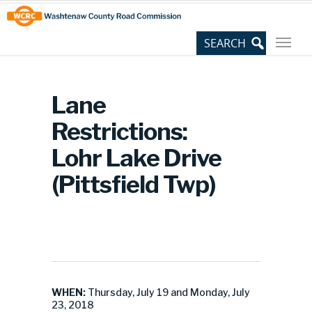
Skip
Site
to
map
Content
Lane
Restrictions:
Lohr Lake Drive
(Pittsfield Twp)
WHEN:
Thursday, July 19 and Monday, July
23, 2018