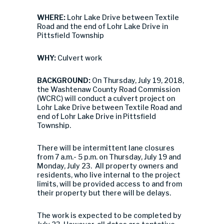
WHERE:
Lohr Lake Drive between Textile
Road and the end of Lohr Lake Drive in
Pittsfield Township
WHY:
Culvert work
BACKGROUND:
On Thursday, July 19, 2018,
the Washtenaw County Road Commission
(WCRC) will conduct a culvert project on
Lohr Lake Drive between Textile Road and
end of Lohr Lake Drive in Pittsfield
Township.
There will be intermittent lane closures
from 7 a.m.- 5 p.m. on Thursday, July 19 and
Monday, July 23. All property owners and
residents, who live internal to the project
limits, will be provided access to and from
their property but there will be delays.
The work is expected to be completed by