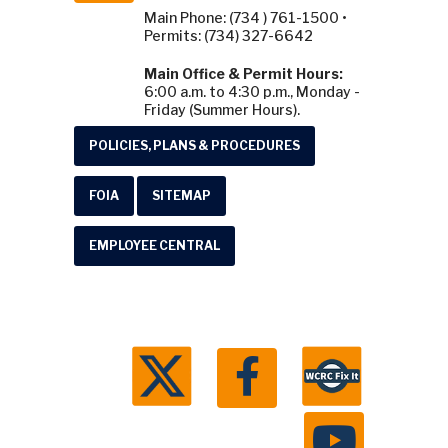
Main Phone: (734 ) 761-1500 •
Permits: (734) 327-6642
Main Office & Permit Hours:
6:00 a.m. to 4:30 p.m., Monday -
Friday (Summer Hours).
POLICIES, PLANS & PROCEDURES
FOIA
SITEMAP
EMPLOYEE CENTRAL