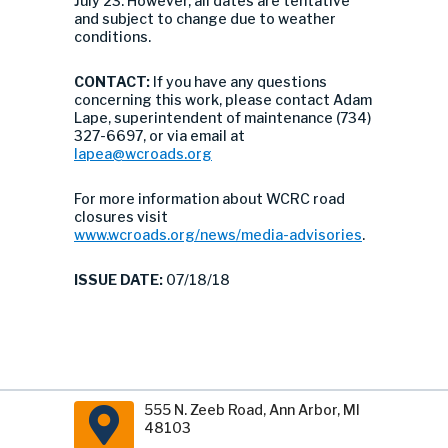
July 23. However, all dates are tentative
and subject to change due to weather
conditions.
CONTACT:
If you have any questions
concerning this work, please contact Adam
Lape, superintendent of maintenance (734)
327-6697, or via email at
lapea@wcroads.org
For more information about WCRC road
closures visit
www.wcroads.org/news/media-advisories
.
ISSUE DATE:
07/18/18
555 N. Zeeb Road, Ann Arbor, MI
48103