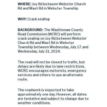
WHERE:
Joy Rd between Webster Church
Rd and Mast Rd in Webster Township
WHY:
Crack sealing
BACKGROUND:
The Washtenaw County
Road Commission (WCRC) will perform
crack sealing on Joy Rd between Webster
Church Rd and Mast Rd in Webster
Township between Wednesday, July 17, and
Wednesday, July 31, 2024.
The road will not be closed to traffic, but
delays are likely due to lane restrictions.
WCRC encourages motorists, emergency
services and others to use an alternate
route.
The roadwork is expected to take
approximately one day. However, all dates
are tentative and subject to change due to
weather conditions.