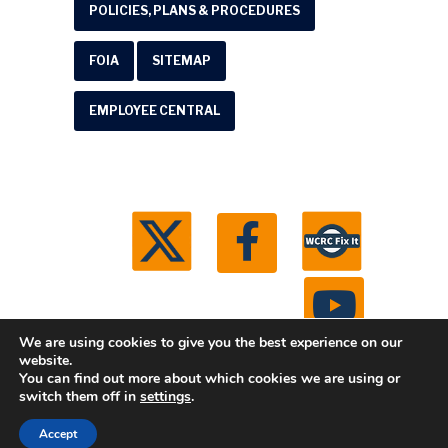
POLICIES, PLANS & PROCEDURES
FOIA
SITEMAP
EMPLOYEE CENTRAL
We are using cookies to give you the best experience on our
website.
You can find out more about which cookies we are using or
© 2026 Washtenaw County Road Commission. All
switch them off in
settings
.
rights reserved.
Michigan Web Development by
Accept
Boxcar Studio