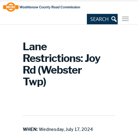
Skip
Site
to
map
Content
Lane
Restrictions: Joy
Rd (Webster
Twp)
WHEN:
Wednesday, July 17, 2024