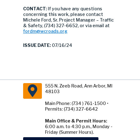
CONTACT:
If you have any questions
concerning this work, please contact
Michele Ford, Sr. Project Manager – Traffic
& Safety, (734) 327-6652, or via email at
fordm@wcroads.org
ISSUE DATE:
07/16/24
555 N. Zeeb Road, Ann Arbor, MI
48103
Main Phone: (734 ) 761-1500 •
Permits: (734) 327-6642
Main Office & Permit Hours:
6:00 a.m. to 4:30 p.m., Monday -
Friday (Summer Hours).