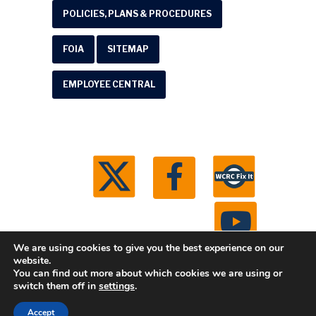
POLICIES, PLANS & PROCEDURES
FOIA
SITEMAP
EMPLOYEE CENTRAL
We are using cookies to give you the best experience on our
website.
You can find out more about which cookies we are using or
© 2026 Washtenaw County Road Commission. All
switch them off in
settings
.
rights reserved.
Michigan Web Development by
Accept
Boxcar Studio