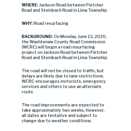
WHERE:
Jackson Road between Fletcher
Road and Steinbach Road in Lima Township
WHY:
Road resurfacing
BACKGROUND:
On Monday, June 15, 2020,
the Washtenaw County Road Commission
(WCRC) will begin a road resurfacing
project on Jackson Road between Fletcher
Road and Steinbach Road in Lima Township.
The road will not be closed to traffic, but
delays are likely due to lane restrictions.
WCRC encourages motorists, emergency
services and others to use an alternate
route.
The road improvements are expected to
take approximately two weeks. However,
all dates are tentative and subject to
change due to weather conditions.