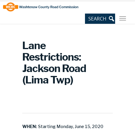
Skip
Site
to
map
Content
Lane
Restrictions:
Jackson Road
(Lima Twp)
WHEN:
Starting Monday, June 15, 2020