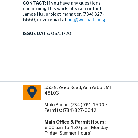
CONTACT:
If you have any questions
concerning this work, please contact
James Hui, project manager, (734) 327-
6660, or via email at
huij@wcroads.org
ISSUE DATE:
06/11/20
555 N. Zeeb Road, Ann Arbor, MI
48103
Main Phone: (734 ) 761-1500 •
Permits: (734) 327-6642
Main Office & Permit Hours:
6:00 a.m. to 4:30 p.m., Monday -
Friday (Summer Hours).