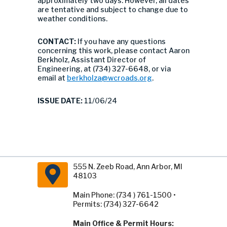
approximately two days. However, all dates
are tentative and subject to change due to
weather conditions.
CONTACT:
If you have any questions
concerning this work, please contact Aaron
Berkholz, Assistant Director of
Engineering, at (734) 327-6648, or via
email at
berkholza@wcroads.org
.
ISSUE DATE:
11/06/24
555 N. Zeeb Road, Ann Arbor, MI
48103
Main Phone: (734 ) 761-1500 •
Permits: (734) 327-6642
Main Office & Permit Hours: