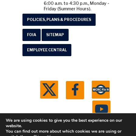
6:00 a.m. to 4:30 p.m., Monday -
Friday (Summer Hours).
POLICIES, PLANS & PROCEDURES
FOIA
SITEMAP
EMPLOYEE CENTRAL
We are using cookies to give you the best experience on our
website.
You can find out more about which cookies we are using or
© 2026 Washtenaw County Road Commission. All