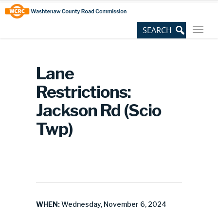
Skip
Site
to
map
Content
Lane
Restrictions:
Jackson Rd (Scio
Twp)
WHEN:
Wednesday, November 6, 2024