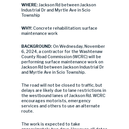
WHERE:
Jackson Rd between Jackson
Industrial Dr and Myrtle Ave in Scio
Township
WHY:
Concrete rehabilitation: surface
maintenance work
BACKGROUND:
On Wednesday, November
6, 2024, a contractor for the Washtenaw
County Road Commission (WCRC) will be
performing surface maintenance work on
Jackson Rd between Jackson Industrial Dr
and Myrtle Ave in Scio Township.
The road will not be closed to traffic, but
delays are likely due to lane restrictions in
the westbound lanes of Jackson Rd. WCRC
encourages motorists, emergency
services and others to use an alternate
route.
The work is expected to take