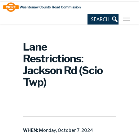
Skip
Site
to
map
Content
Lane
Restrictions:
Jackson Rd (Scio
Twp)
WHEN:
Monday, October 7, 2024