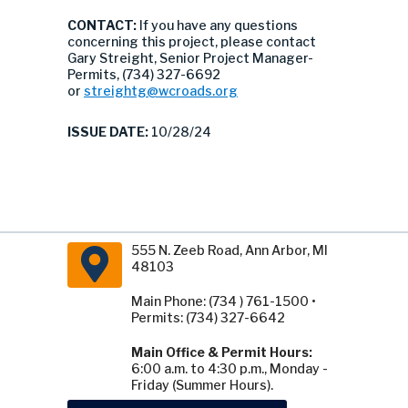
CONTACT:
If you have any questions
concerning this project, please contact
Gary Streight, Senior Project Manager-
Permits, (734) 327-6692
or
streightg@wcroads.org
ISSUE DATE:
10/28/24
555 N. Zeeb Road, Ann Arbor, MI
48103
Main Phone: (734 ) 761-1500 •
Permits: (734) 327-6642
Main Office & Permit Hours:
6:00 a.m. to 4:30 p.m., Monday -
Friday (Summer Hours).