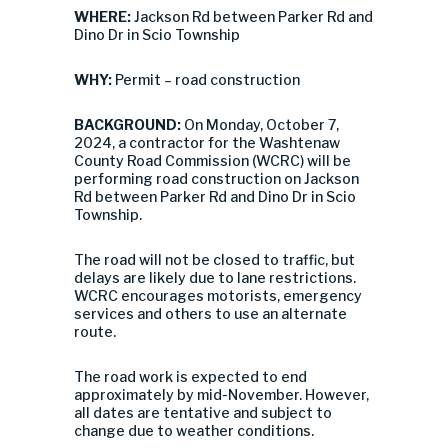
WHERE:
Jackson Rd between Parker Rd and
Dino Dr in Scio Township
WHY:
Permit – road construction
BACKGROUND:
On Monday, October 7,
2024, a contractor for the Washtenaw
County Road Commission (WCRC) will be
performing road construction on Jackson
Rd between Parker Rd and Dino Dr in Scio
Township.
The road will not be closed to traffic, but
delays are likely due to lane restrictions.
WCRC encourages motorists, emergency
services and others to use an alternate
route.
The road work is expected to end
approximately by mid-November. However,
all dates are tentative and subject to
change due to weather conditions.