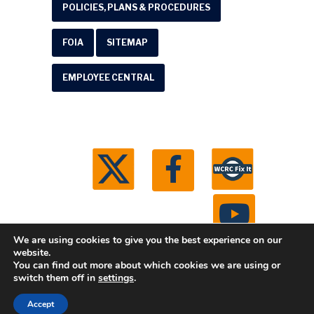
POLICIES, PLANS & PROCEDURES
FOIA
SITEMAP
EMPLOYEE CENTRAL
We are using cookies to give you the best experience on our
website.
You can find out more about which cookies we are using or
© 2026 Washtenaw County Road Commission. All
switch them off in
settings
.
rights reserved.
Michigan Web Development by
Accept
Boxcar Studio