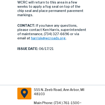
WCRC will return to this area in a few
weeks to apply a fog seal on top of the
chip seal and place permanent pavement
markings.
CONTACT:
If you have any questions,
please contact Ken Harris, superintendent
of maintenance, (734) 327-6696 or via
email at
harrisk@wcroads.org
.
ISSUE DATE:
06/17/21
555 N. Zeeb Road, Ann Arbor, MI
48103
Main Phone: (734 ) 761-1500 •