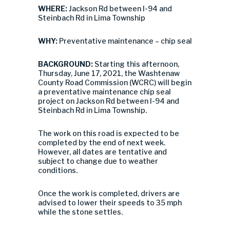
WHERE:
Jackson Rd between I-94 and
Steinbach Rd in Lima Township
WHY:
Preventative maintenance – chip seal
BACKGROUND:
Starting this afternoon,
Thursday, June 17, 2021, the Washtenaw
County Road Commission (WCRC) will begin
a preventative maintenance chip seal
project on Jackson Rd between I-94 and
Steinbach Rd in Lima Township.
The work on this road is expected to be
completed by the end of next week.
However, all dates are tentative and
subject to change due to weather
conditions.
Once the work is completed, drivers are
advised to lower their speeds to 35 mph
while the stone settles.