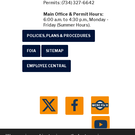
Permits: (734) 327-6642
Main Office & Permit Hours:
6:00 a.m. to 4:30 p.m., Monday -
Friday (Summer Hours).
POLICIES, PLANS & PROCEDURES
FOIA
SITEMAP
EMPLOYEE CENTRAL