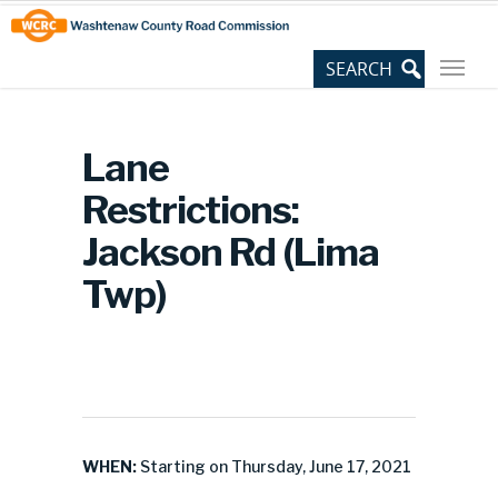
Skip
Site
to
map
Content
Lane
Restrictions:
Jackson Rd (Lima
Twp)
WHEN:
Starting on Thursday, June 17, 2021