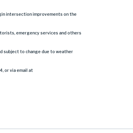
in intersection improvements on the
motorists, emergency services and others
nd subject to change due to weather
, or via email at