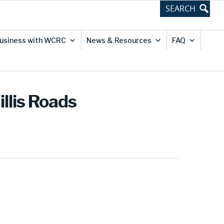
usiness with WCRC
News & Resources
FAQ
illis Roads