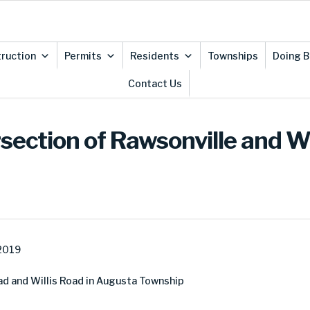
ruction
Permits
Residents
Townships
Doing B
Contact Us
rsection of Rawsonville and W
 2019
ad and Willis Road in Augusta Township