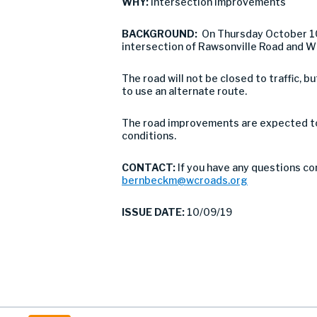
WHY:
Intersection Improvements
BACKGROUND:
On Thursday October 1
intersection of Rawsonville Road and Wi
The road will not be closed to traffic,
to use an alternate route.
The road improvements are expected to 
conditions.
CONTACT:
If you have any questions co
bernbeckm@wcroads.org
ISSUE DATE:
10/09/19