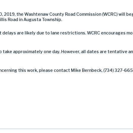
0, 2019, the Washtenaw County Road Commission (WCRC) will beg
llis Road in Augusta Township.
 but delays are likely due to lane restrictions. WCRC encourages 
take approximately one day. However, all dates are tentative a
ncerning this work, please contact Mike Bernbeck, (734) 327-6654