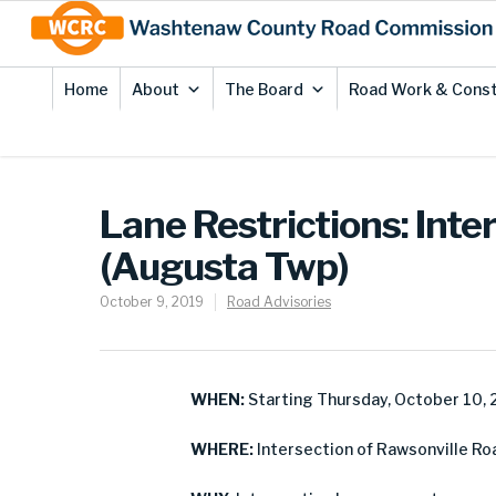
Skip
Site
to
map
Content
Home
About
The Board
Road Work & Const
Lane Restrictions: Inte
(Augusta Twp)
October 9, 2019
Road Advisories
WHEN:
Starting Thursday, October 10,
WHERE:
Intersection of Rawsonville Ro