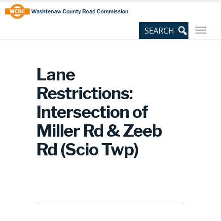
Skip
Site
to
map
Content
Lane
Restrictions:
Intersection of
Miller Rd & Zeeb
Rd (Scio Twp)