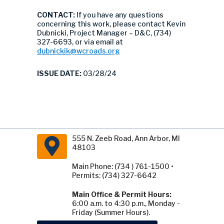
CONTACT:
If you have any questions
concerning this work, please contact Kevin
Dubnicki, Project Manager – D&C, (734)
327-6693, or via email at
dubnickik@wcroads.org
ISSUE DATE:
03/28/24
555 N. Zeeb Road, Ann Arbor, MI
48103
Main Phone: (734 ) 761-1500 •
Permits: (734) 327-6642
Main Office & Permit Hours:
6:00 a.m. to 4:30 p.m., Monday -
Friday (Summer Hours).