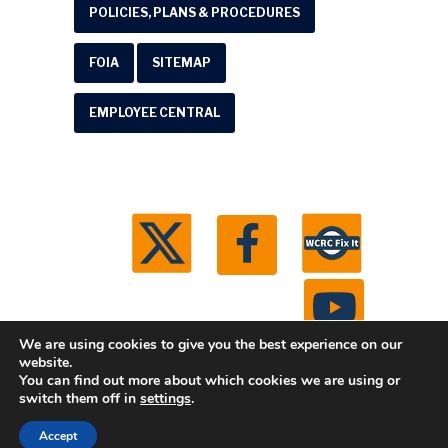
POLICIES, PLANS & PROCEDURES
FOIA
SITEMAP
EMPLOYEE CENTRAL
We are using cookies to give you the best experience on our
website.
You can find out more about which cookies we are using or
© 2026 Washtenaw County Road Commission. All
switch them off in
settings
.
rights reserved.
Michigan Web Development by
Accept
Boxcar Studio