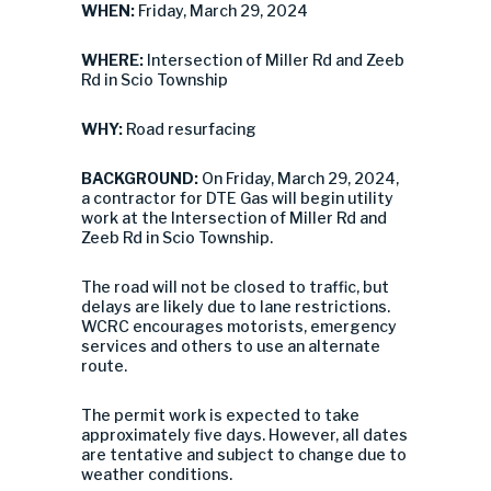
WHEN:
Friday, March 29, 2024
WHERE:
Intersection of Miller Rd and Zeeb
Rd in Scio Township
WHY:
Road resurfacing
BACKGROUND:
On Friday, March 29, 2024,
a contractor for DTE Gas will begin utility
work at the Intersection of Miller Rd and
Zeeb Rd in Scio Township.
The road will not be closed to traffic, but
delays are likely due to lane restrictions.
WCRC encourages motorists, emergency
services and others to use an alternate
route.
The permit work is expected to take
approximately five days. However, all dates
are tentative and subject to change due to
weather conditions.