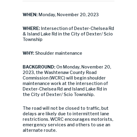
WHEN:
Monday, November 20, 2023
WHERE:
Intersection of Dexter-Chelsea Rd
& Island Lake Rd in the City of Dexter/ Scio
Township
WHY:
Shoulder maintenance
BACKGROUND:
On Monday, November 20,
2023, the Washtenaw County Road
Commission (WCRC) will begin shoulder
maintenance work at the intersection of
Dexter-Chelsea Rd and Island Lake Rd in
the City of Dexter/ Scio Township.
The road will not be closed to traffic, but
delays are likely due to intermittent lane
restrictions. WCRC encourages motorists,
emergency services and others to use an
alternate route.