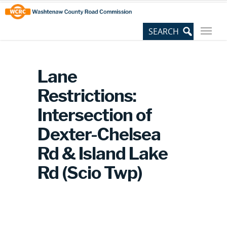
Skip
Site
to
map
Content
Lane
Restrictions:
Intersection of
Dexter-Chelsea
Rd & Island Lake
Rd (Scio Twp)