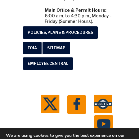
Main Office & Permit Hours:
6:00 a.m. to 4:30 p.m., Monday -
Friday (Summer Hours).
POLICIES, PLANS & PROCEDURES
FOIA
SITEMAP
EMPLOYEE CENTRAL
We are using cookies to give you the best experience on our