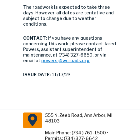
The roadwork is expected to take three
days. However, all dates are tentative and
subject to change due to weather
conditions.
CONTACT:
If you have any questions
concerning this work, please contact Jared
Powers, assistant superintendent of
maintenance, at (734) 327-6650, or via
email at
powersj@wcroads.org
ISSUE DATE:
11/17/23
555 N. Zeeb Road, Ann Arbor, MI
48103
Main Phone: (734 ) 761-1500 •
Permits: (734) 327-6642