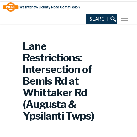
Skip
Site
to
map
Content
Lane
Restrictions:
Intersection of
Bemis Rd at
Whittaker Rd
(Augusta &
Ypsilanti Twps)