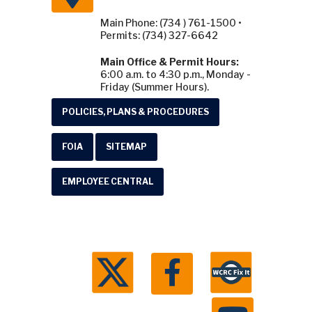
Main Phone: (734 ) 761-1500 •
Permits: (734) 327-6642
Main Office & Permit Hours:
6:00 a.m. to 4:30 p.m., Monday -
Friday (Summer Hours).
POLICIES, PLANS & PROCEDURES
FOIA
SITEMAP
EMPLOYEE CENTRAL