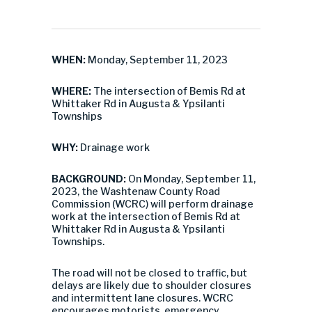
WHEN:
Monday, September 11, 2023
WHERE:
The intersection of Bemis Rd at
Whittaker Rd in Augusta & Ypsilanti
Townships
WHY:
Drainage work
BACKGROUND:
On Monday, September 11,
2023, the Washtenaw County Road
Commission (WCRC) will perform drainage
work at the intersection of Bemis Rd at
Whittaker Rd in Augusta & Ypsilanti
Townships.
The road will not be closed to traffic, but
delays are likely due to shoulder closures
and intermittent lane closures. WCRC
encourages motorists, emergency