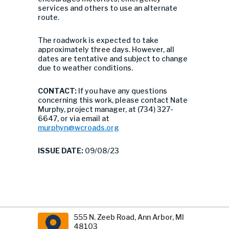
services and others to use an alternate
route.
The roadwork is expected to take
approximately three days. However, all
dates are tentative and subject to change
due to weather conditions.
CONTACT:
If you have any questions
concerning this work, please contact Nate
Murphy, project manager, at (734) 327-
6647, or via email at
murphyn@wcroads.org
ISSUE DATE:
09/08/23
555 N. Zeeb Road, Ann Arbor, MI
48103